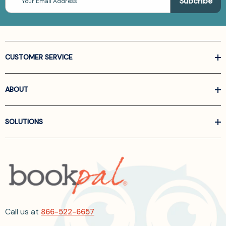
Address
CUSTOMER SERVICE
ABOUT
SOLUTIONS
Call us at
866-522-6657