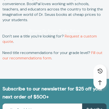
convenience.
BookPal loves working with schools,
teachers, and educators across the country to bring the
imaginative world of
Dr. Seuss books
at
cheap
prices to
your students.
Browse Dr. Seuss Books Below
Don’t see a title you’re looking for?
Request a custom
quote
.
Need title recommendations for your grade level?
Fill out
our recommendations form
.
Subscribe to our newsletter for $25 off your
next order of $500+
Email