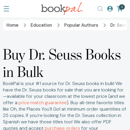
0
Home
Education
Popular Authors
Dr. Seuss
Buy Dr. Seuss Books
in Bulk
BookPal is your #1 source for Dr. Seuss books in bulk! We
have the Dr. Seuss books for sale that you are looking for
—available for your classroom at the lowest price (and we
offer a
price match guarantee
).
Buy all-time favorite titles
like Oh, the Places You'll Go! at minimum order quantities of
25 copies.
If you’re looking for the Dr. Seuss collection in
Spanish we have those titles too! We also offer PDF
quotes and accept
purchase orders
for your