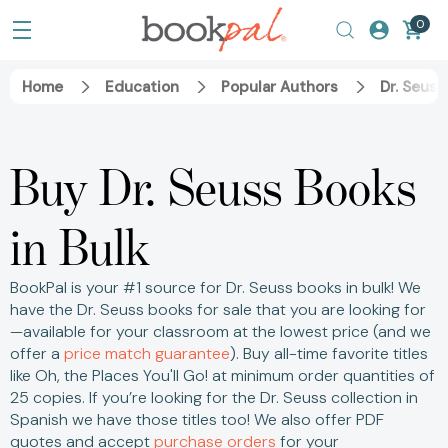
0
Home
Education
Popular Authors
Dr. Seuss
Buy Dr. Seuss Books
in Bulk
BookPal is your #1 source for Dr. Seuss books in bulk! We
have the Dr. Seuss books for sale that you are looking for
—available for your classroom at the lowest price (and we
offer a
price match guarantee
).
Buy all-time favorite titles
like Oh, the Places You'll Go! at minimum order quantities of
25 copies.
If you’re looking for the Dr. Seuss collection in
Spanish we have those titles too! We also offer PDF
quotes and accept
purchase orders
for your