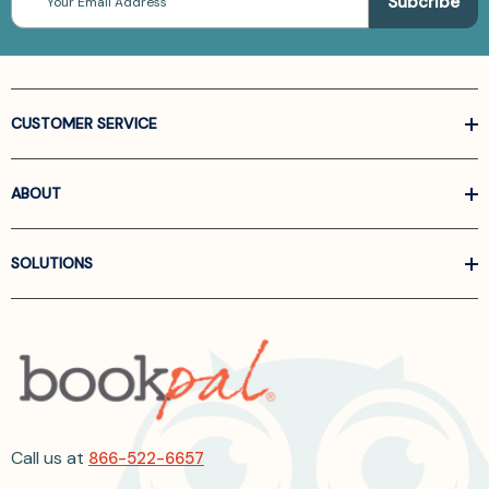
Address
CUSTOMER SERVICE
ABOUT
SOLUTIONS
Call us at
866-522-6657