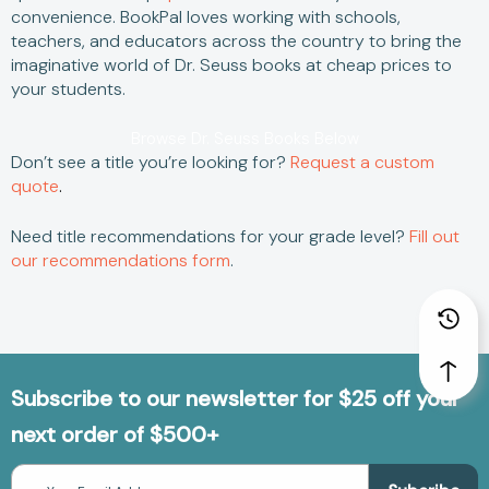
convenience.
BookPal loves working with schools,
teachers, and educators across the country to bring the
imaginative world of
Dr. Seuss books
at
cheap
prices to
your students.
Browse Dr. Seuss Books Below
Don’t see a title you’re looking for?
Request a custom
quote
.
Need title recommendations for your grade level?
Fill out
our recommendations form
.
Subscribe to our newsletter for $25 off your
next order of $500+
Email