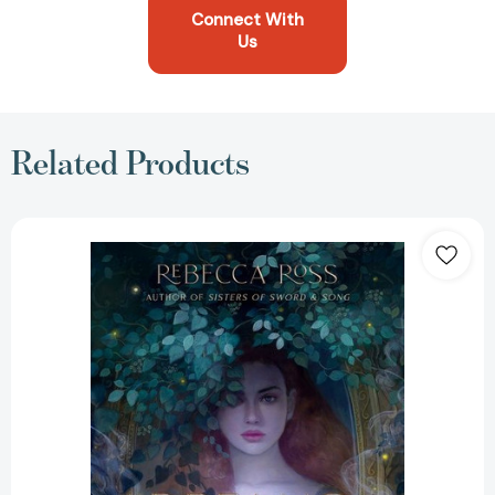
Connect With
Us
Related Products
Dreams
Lie
Beneath
[9780063015944]