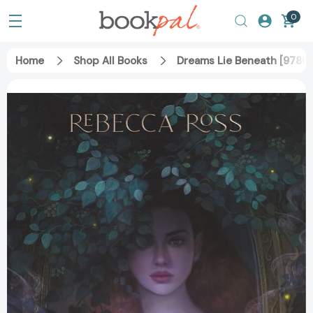
0
Home
Shop All Books
Dreams Lie Beneath [978