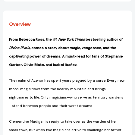
Overview
From Rebecca Ross, the #1
New York Times
bestselling author of
Divine Rivals,
comes a story about magic, vengeance, and the
captivating power of dreams. A must-read for fans of Stephanie
Garber, Olivie Blake, and Isabel Ibañez.
The realm of Azenor has spent years plagued by a curse. Every new
moon, magic flows from the nearby mountain and brings
nightmares to life. Only magicians—who serve as territory wardens
—stand between people and their worst dreams.
Clementine Madigan is ready to take over as the warden of her
small town, but when two magicians arrive to challenge her father