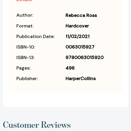
Author:
Rebecca Ross
Format:
Hardcover
Publication Date:
11/02/2021
ISBN-10:
0063015927
ISBN-13:
9780063015920
Pages:
496
Publisher:
HarperCollins
Customer Reviews