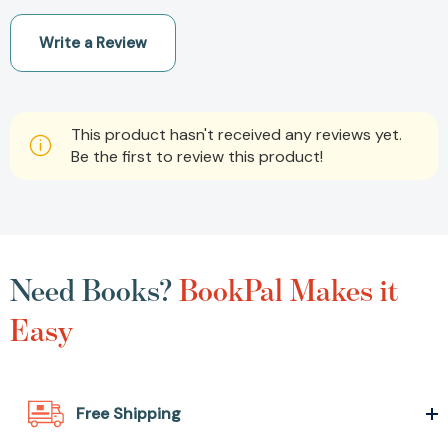
Write a Review
This product hasn't received any reviews yet.
Be the first to review this product!
Need Books?
BookPal Makes it
Easy
Free Shipping