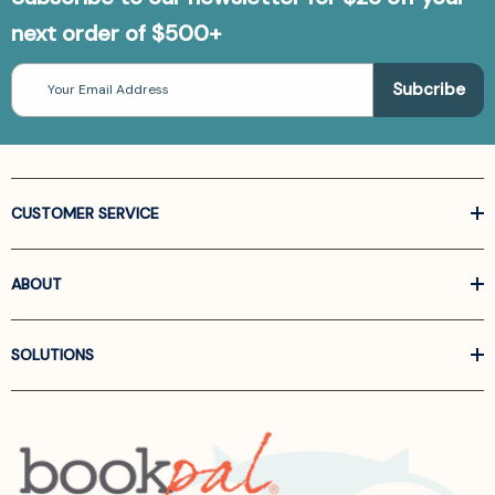
next order of $500+
Email
Address
CUSTOMER SERVICE
ABOUT
SOLUTIONS