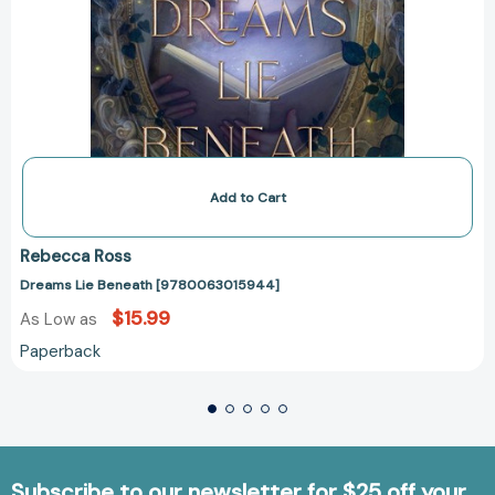
Add to Cart
Rebecca Ross
Dreams Lie Beneath [9780063015944]
$15.99
As Low as
Paperback
Subscribe to our newsletter for $25 off your