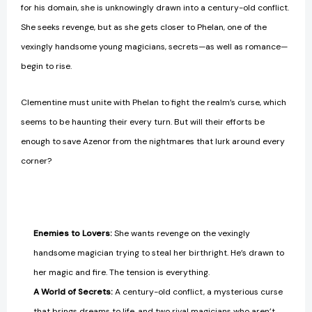
for his domain, she is unknowingly drawn into a century-old conflict.
She seeks revenge, but as she gets closer to Phelan, one of the
vexingly handsome young magicians, secrets—as well as romance—
begin to rise.
Clementine must unite with Phelan to fight the realm’s curse, which
seems to be haunting their every turn. But will their efforts be
enough to save Azenor from the nightmares that lurk around every
corner?
Enemies to Lovers:
She wants revenge on the vexingly
handsome magician trying to steal her birthright. He’s drawn to
her magic and fire. The tension is everything.
A World of Secrets:
A century-old conflict, a mysterious curse
that brings dreams to life, and two rival magicians who aren’t