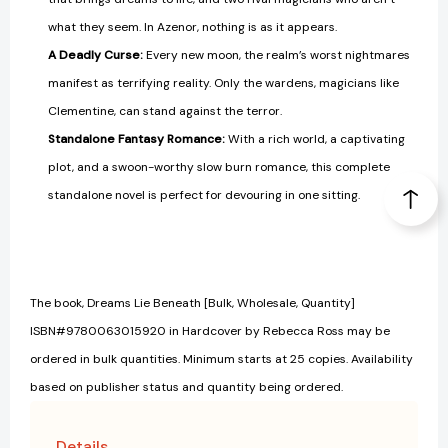
what they seem. In Azenor, nothing is as it appears.
A Deadly Curse:
Every new moon, the realm’s worst nightmares
manifest as terrifying reality. Only the wardens, magicians like
Clementine, can stand against the terror.
Standalone Fantasy Romance:
With a rich world, a captivating
plot, and a swoon-worthy slow burn romance, this complete
standalone novel is perfect for devouring in one sitting.
The book, Dreams Lie Beneath [Bulk, Wholesale, Quantity]
ISBN#9780063015920 in Hardcover by Rebecca Ross may be
ordered in bulk quantities. Minimum starts at 25 copies. Availability
based on publisher status and quantity being ordered.
Details