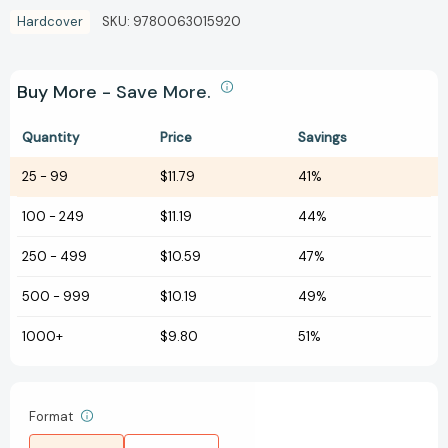
Hardcover
SKU:
9780063015920
Buy More - Save More.
Quantity
Price
Savings
25
-
99
$11.79
41%
100
-
249
$11.19
44%
250
-
499
$10.59
47%
500
-
999
$10.19
49%
1000+
$9.80
51%
Format