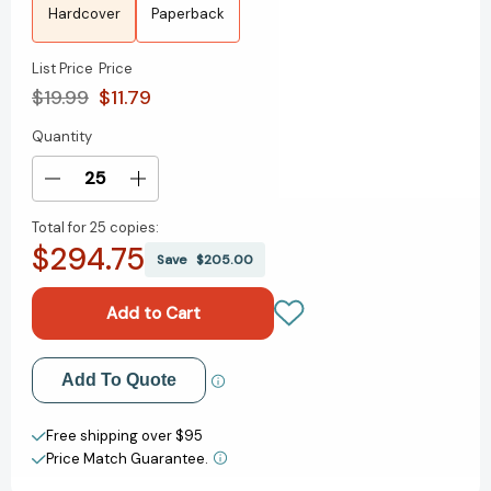
Hardcover
Paperback
List Price
Price
$19.99
$11.79
Quantity
Current
Stock:
Decrease
Increase
Quantity
Quantity
Total for
25 copies:
of
of
$294.75
Dreams
Dreams
Save
$205.00
Lie
Lie
Beneath
Beneath
[9780063015920]
[9780063015920]
Add to My Wish List
Add To Quote
Create New Wish List
Free shipping over $95
Price Match Guarantee.
View All Wish List