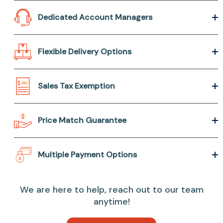
Dedicated Account Managers
Flexible Delivery Options
Sales Tax Exemption
Price Match Guarantee
Multiple Payment Options
We are here to help, reach out to our team
anytime!