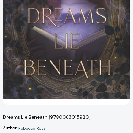
Dreams Lie Beneath [9780063015920]
Author:
Rebecca Ross