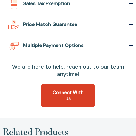
Sales Tax Exemption
Price Match Guarantee
Multiple Payment Options
We are here to help, reach out to our team
anytime!
Connect With
Us
Related Products