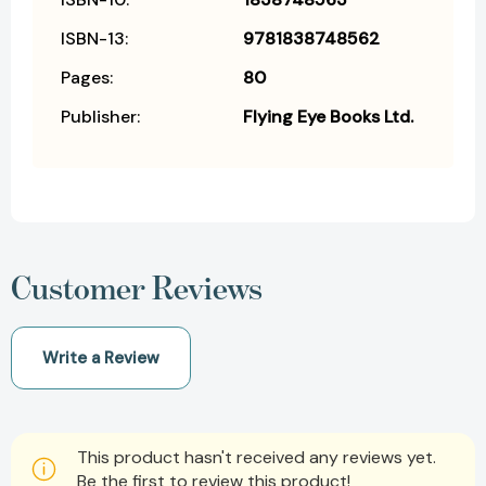
ISBN-13:
9781838748562
Pages:
80
Publisher:
Flying Eye Books Ltd.
Customer Reviews
Write a Review
This product hasn't received any reviews yet.
Be the first to review this product!