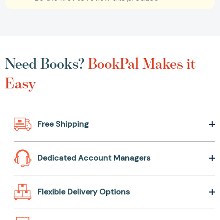
Need Books?
BookPal Makes it
Easy
Free Shipping
Dedicated Account Managers
Flexible Delivery Options