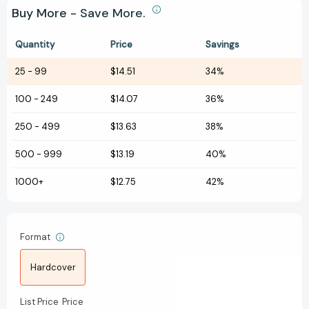
Buy More - Save More.
Quantity
Price
Savings
25
-
99
$14.51
34%
100
-
249
$14.07
36%
250
-
499
$13.63
38%
500
-
999
$13.19
40%
1000+
$12.75
42%
Format
Hardcover
List Price
Price