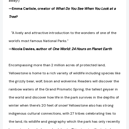
away!)"
—Emma Carlisle, creator of
What Do You See When You Look at a
Tree
?
"A lively and attractive introduction to the wonders of one of the
world’s most famous National Parks."
—Nicola Davies, author of
One World: 24 Hours on Planet Earth
Encompassing more than 2 million acres of protected land,
Yellowstone is home to a rich variety of wildlife including species like
the grizzly bear, wolf, bison and wolverine. Readers will discover the
rainbow waters of the Grand Prismatic Spring, the tallest geyser in
the world and discover how life in the park survives in the depths of
winter when there’s 20 feet of snow! Yellowstone also has strong
indigenous cultural connections, with 27 tribes celebrating ties to
the land, its wildlife and geography which the park has only recently