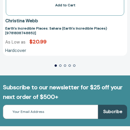
Add to Cart
Christina Webb
Earth's Incredible Places: Sahara (Earth's Incredible Places)
[9781838748852]
$20.99
As Low as
Hardcover
Subscribe to our newsletter for $25 off your
next order of $500+
Email
Address