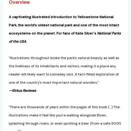
Overview
A captivating illustrated introduction to Yellowstone National
Park, the world’s oldest national park and one of the most intact
ecosystems on the planet. For fans of Kate Siber's
National Parks
of the USA
.
"Illustrations throughout evoke the park’s natural beauty as well as
the liveliness of its inhabitants and visitors, making it a place any
reader will likely want to someday visit...A fact-filled exploration of
one of the country’s most important natural wonders."
—Kirkus Reviews
"There are thousands of years within the pages of this book (…) The
illustrations make it feel like you're walking alongside Bisen,
splashing through rivers, or even spotting a bear (from a safe 300ft