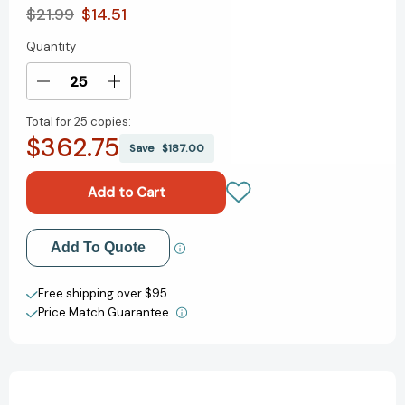
$21.99
$14.51
Quantity
Current
Stock:
Decrease
Increase
Quantity
Quantity
Total for
25 copies:
of
of
$362.75
Earth's
Earth's
Save
$187.00
Incredible
Incredible
Places:
Places:
Yellowstone
Yellowstone
(Earth's
(Earth's
Incredible
Incredible
Add to My Wish List
Add To Quote
Places)
Places)
[9781838748562]
[9781838748562]
Create New Wish List
Free shipping over $95
Price Match Guarantee.
View All Wish List