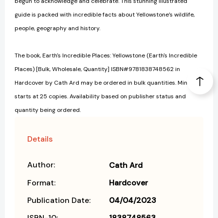
begun to acknowledge and celebrate. This stunning illustrated
guide is packed with incredible facts about Yellowstone’s wildlife,
people, geography and history.
The book, Earth's Incredible Places: Yellowstone (Earth's Incredible
Places) [Bulk, Wholesale, Quantity] ISBN#9781838748562 in
Hardcover by Cath Ard may be ordered in bulk quantities. Minimum
starts at 25 copies. Availability based on publisher status and
quantity being ordered.
Details
Author:
Cath Ard
Format:
Hardcover
Publication Date:
04/04/2023
ISBN-10:
1838748563