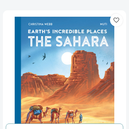
Earth's
Incredible
Places:
Sahara
(Earth's
Incredible
Places)
[9781838748852]