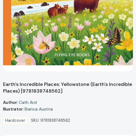
Earth's Incredible Places: Yellowstone (Earth's Incredible
Places) [9781838748562]
Author:
Cath Ard
Illustrator:
Bianca Austria
Hardcover
SKU:
9781838748562