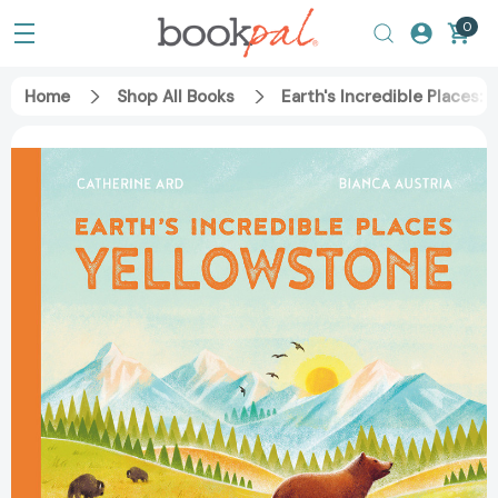
0
Home
Shop All Books
Earth's Incredible Places: