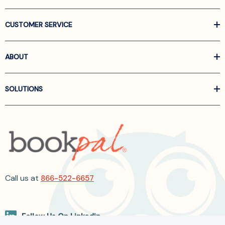
CUSTOMER SERVICE
ABOUT
SOLUTIONS
Call us at
866-522-6657
Follow Us On Linkedin