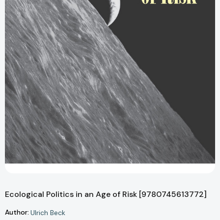
Ecological Politics in an Age of Risk [9780745613772]
Author:
Ulrich Beck