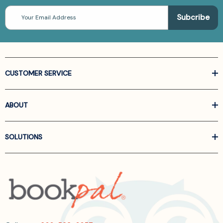
Email
Address
CUSTOMER SERVICE
ABOUT
SOLUTIONS