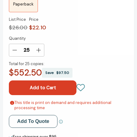
Paperback
List Price
Price
$26.00
$22.10
Quantity
Current
Stock:
Decrease
Increase
Quantity
Quantity
Total for
25 copies:
of
of
$552.50
Ecological
Ecological
Save
$97.50
Politics
Politics
in
in
an
an
Age
Age
of
of
This title is print on demand and requires additional
Add to My Wish List
processing time
Risk
Risk
[9780745613772]
[9780745613772]
Create New Wish List
Add To Quote
View All Wish List
Free shipping over $95