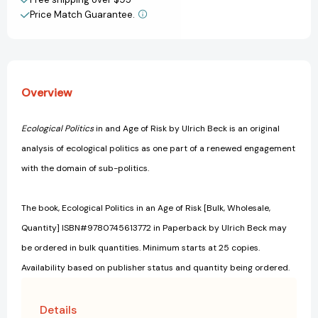
Price Match Guarantee.
Overview
Ecological Politics
in and Age of Risk by Ulrich Beck is an original
analysis of ecological politics as one part of a renewed engagement
with the domain of sub-politics.
The book, Ecological Politics in an Age of Risk [Bulk, Wholesale,
Quantity] ISBN#9780745613772 in Paperback by Ulrich Beck may
be ordered in bulk quantities. Minimum starts at 25 copies.
Availability based on publisher status and quantity being ordered.
Details