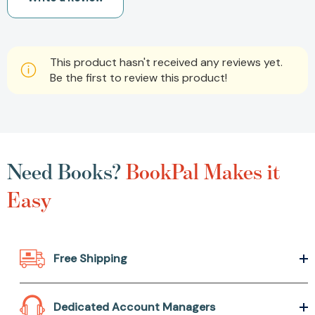
This product hasn't received any reviews yet.
Be the first to review this product!
Need Books?
BookPal Makes it
Easy
Free Shipping
Dedicated Account Managers