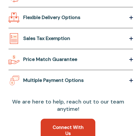
Flexible Delivery Options
Sales Tax Exemption
Price Match Guarantee
Multiple Payment Options
We are here to help, reach out to our team
anytime!
Connect With
Us