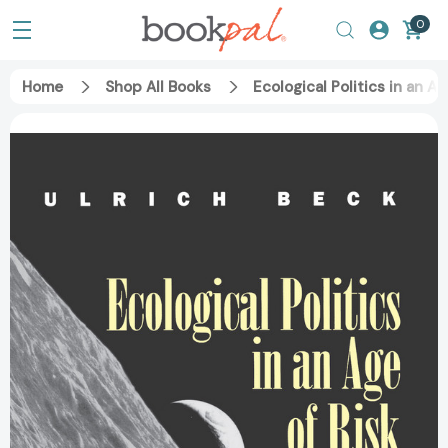
0
Home
Shop All Books
Ecological Politics in an 