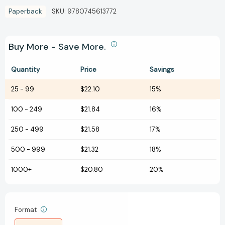
Paperback
SKU:
9780745613772
Buy More - Save More.
Quantity
Price
Savings
25
-
99
$22.10
15%
100
-
249
$21.84
16%
250
-
499
$21.58
17%
500
-
999
$21.32
18%
1000+
$20.80
20%
Format