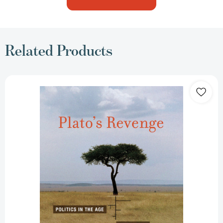
Related Products
Plato's
Revenge:
Politics
in
the
Age
of
Ecology
[9780262525282]