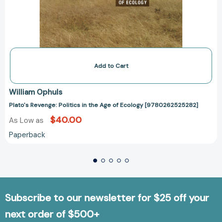
Add to Cart
William Ophuls
Plato's Revenge: Politics in the Age of Ecology [9780262525282]
$40.00
As Low as
Paperback
Subscribe to our newsletter for $25 off your
next order of $500+