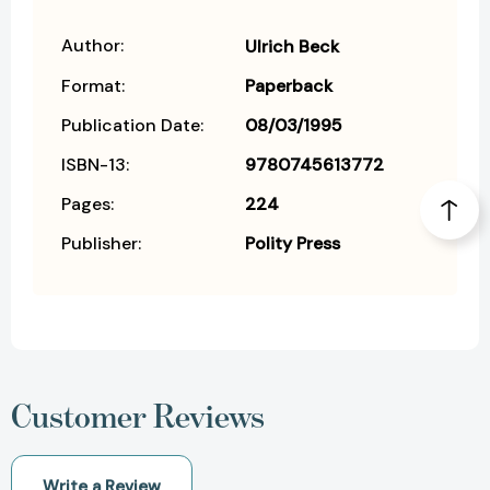
Author:
Ulrich Beck
Format:
Paperback
Publication Date:
08/03/1995
ISBN-13:
9780745613772
Pages:
224
Publisher:
Polity Press
Customer Reviews
Write a Review