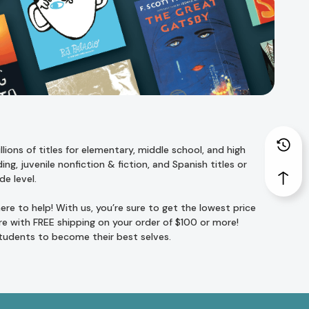
ions of titles for
elementary
,
middle school
, and
high
ing
,
juvenile nonfiction
&
fiction
, and
Spanish titles
or
de level
.
re to help! With us, you’re sure to get the lowest price
e with FREE shipping on your order of $100 or more!
students to become their best selves.