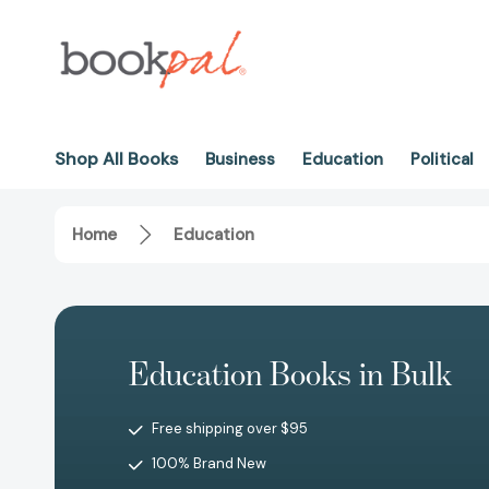
Shop All Books
Business
Education
Political
Home
Education
Education Books in Bulk
Free shipping over $95
100% Brand New