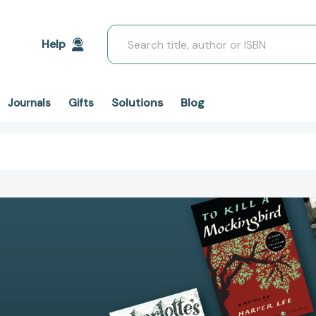
Search
Help
Solutions
Blog
Journals
Gifts