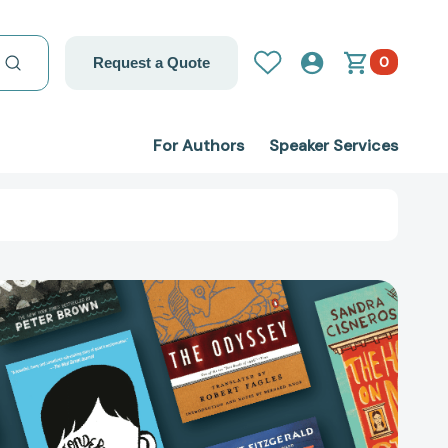
0
Request a Quote
For Authors
Speaker Services