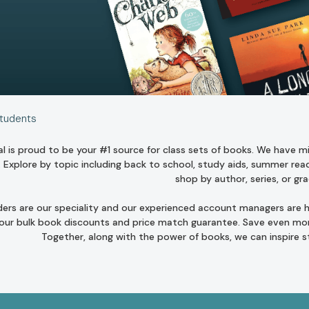
Students
l is proud to be your #1 source for class sets of books. We have mill
. Explore by topic including
back to school
,
study aids
,
summer read
shop by author
,
series
, or
gra
ders are our speciality and our experienced account managers are he
 our bulk book discounts and
price match guarantee
. Save even mor
Together, along with the power of books, we can inspire 