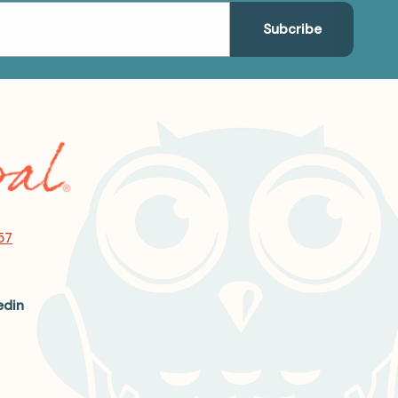
57
edin