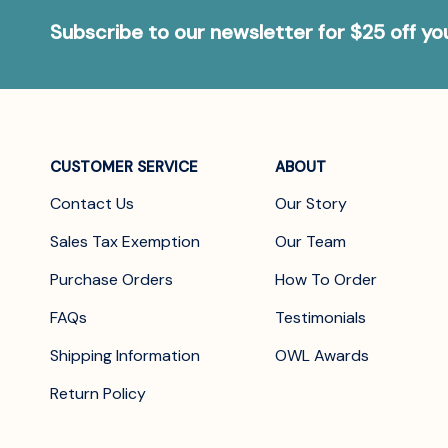
Subscribe to our newsletter for $25 off y
CUSTOMER SERVICE
ABOUT
Contact Us
Our Story
Sales Tax Exemption
Our Team
Purchase Orders
How To Order
FAQs
Testimonials
Shipping Information
OWL Awards
Return Policy