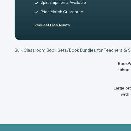
Split Shipments Available
Price Match Guarantee
Request Free Quote
Bulk Classroom Book Sets/Book Bundles for Teachers & 
BookPa
school
Large or
with