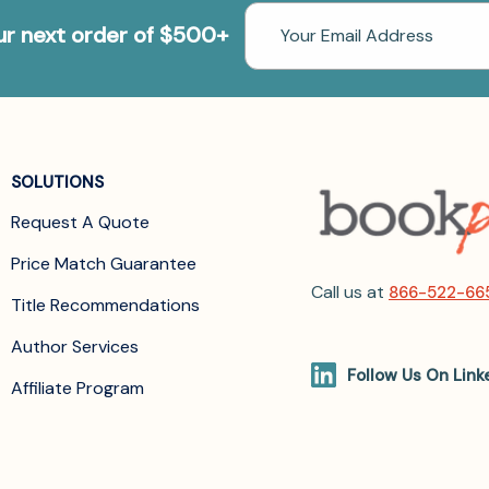
Email
our next order of $500+
Address
SOLUTIONS
Request A Quote
Price Match Guarantee
Call us at
866-522-66
Title Recommendations
Author Services
Follow Us On Link
Affiliate Program