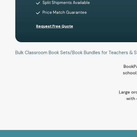
Split Shipments Available
Price Match Guarantee
Request Free Quote
Bulk Classroom Book Sets/Book Bundles for Teachers & 
BookPa
school
Large or
with