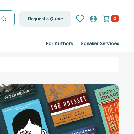
0
Request a Quote
For Authors
Speaker Services