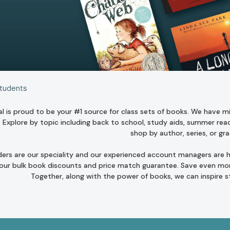
Students
l is proud to be your #1 source for class sets of books. We have mill
. Explore by topic including
back to school
,
study aids
,
summer read
shop by author
,
series
, or
gra
ders are our speciality and our experienced account managers are he
 our bulk book discounts and
price match guarantee
. Save even mor
Together, along with the power of books, we can inspire 