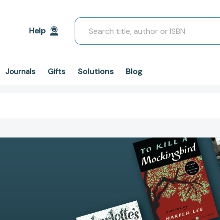
Search
Help
Solutions
Blog
Journals
Gifts