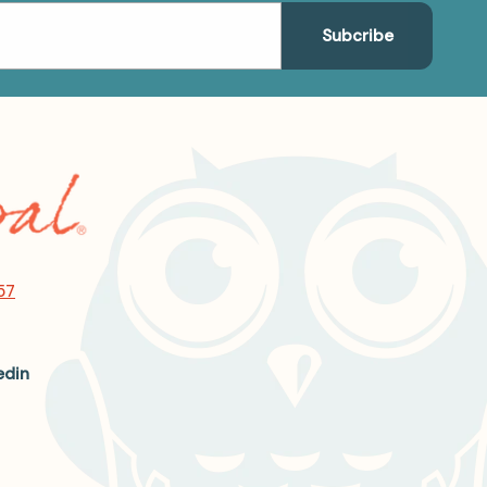
57
edin