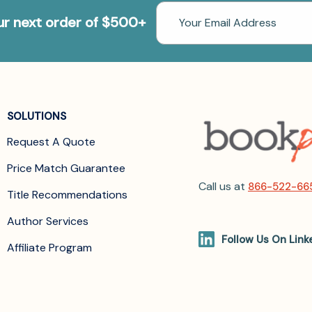
Email
our next order of $500+
Address
SOLUTIONS
Request A Quote
Price Match Guarantee
Call us at
866-522-66
Title Recommendations
Author Services
Follow Us On Link
Affiliate Program