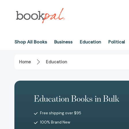
Shop All Books
Business
Education
Political
Home
Education
Education Books in Bulk
Free shipping over $95
100% Brand New