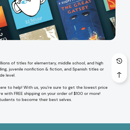
ions of titles for
elementary
,
middle school
, and
high
ing
,
juvenile nonfiction
&
fiction
, and
Spanish titles
or
de level
.
re to help! With us, you’re sure to get the lowest price
e with FREE shipping on your order of $100 or more!
students to become their best selves.