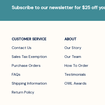
Subscribe to our newsletter for $25 off y
CUSTOMER SERVICE
ABOUT
Contact Us
Our Story
Sales Tax Exemption
Our Team
Purchase Orders
How To Order
FAQs
Testimonials
Shipping Information
OWL Awards
Return Policy