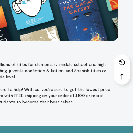
ions of titles for
elementary
,
middle school
, and
high
ing
,
juvenile nonfiction
&
fiction
, and
Spanish titles
or
de level
.
re to help! With us, you’re sure to get the lowest price
e with FREE shipping on your order of $100 or more!
students to become their best selves.