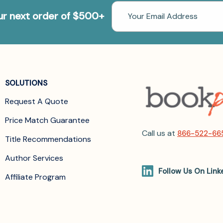
Email
our next order of $500+
Address
SOLUTIONS
Request A Quote
Price Match Guarantee
Call us at
866-522-66
Title Recommendations
Author Services
Follow Us On Link
Affiliate Program