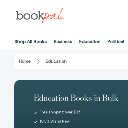
Shop All Books
Business
Education
Political
Home
Education
Education Books in Bulk
Free shipping over $95
100% Brand New