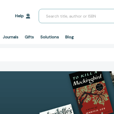
Search
Help
Solutions
Blog
Journals
Gifts