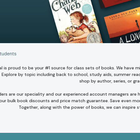
Students
l is proud to be your #1 source for class sets of books. We have mill
. Explore by topic including
back to school
,
study aids
,
summer read
shop by author
,
series
, or
gra
ders are our speciality and our experienced account managers are he
 our bulk book discounts and
price match guarantee
. Save even mor
Together, along with the power of books, we can inspire 