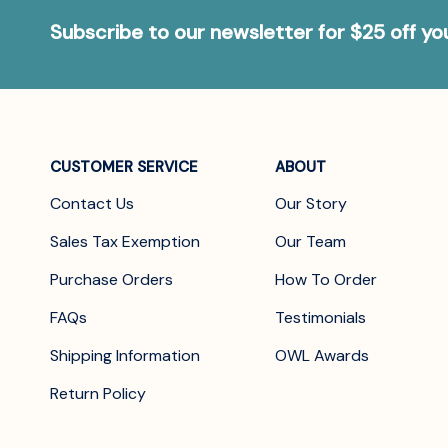
Subscribe to our newsletter for $25 off y
CUSTOMER SERVICE
ABOUT
Contact Us
Our Story
Sales Tax Exemption
Our Team
Purchase Orders
How To Order
FAQs
Testimonials
Shipping Information
OWL Awards
Return Policy