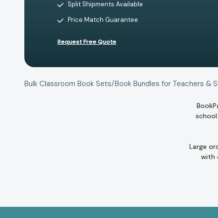
Split Shipments Available
Price Match Guarantee
Request Free Quote
Bulk Classroom Book Sets/Book Bundles for Teachers & 
BookPa
school
Large or
with