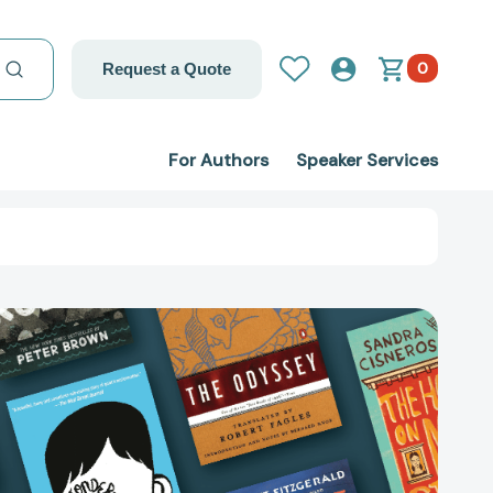
0
Request a Quote
For Authors
Speaker Services