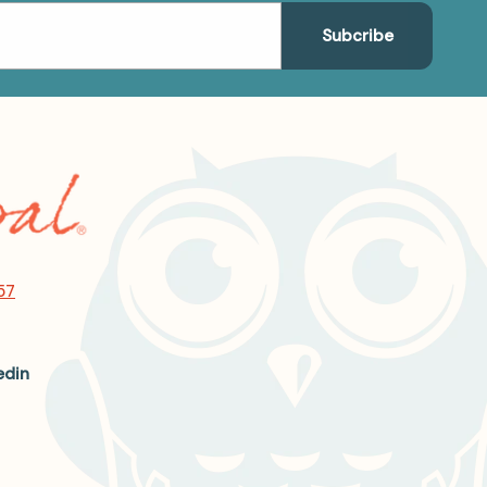
57
edin