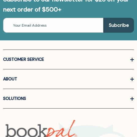
next order of $500+
Email
Address
CUSTOMER SERVICE
ABOUT
SOLUTIONS