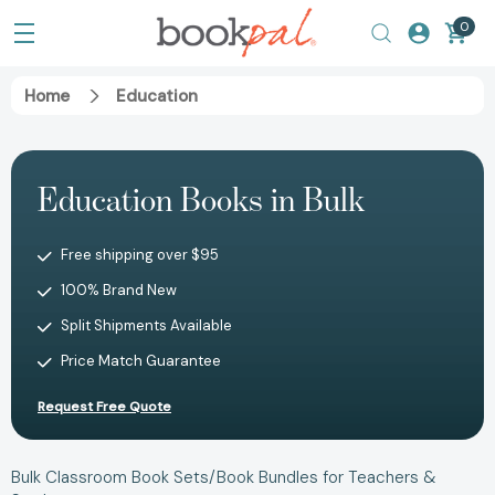
0
Home
Education
Education Books in Bulk
Free shipping over $95
100% Brand New
Split Shipments Available
Price Match Guarantee
Request Free Quote
Bulk Classroom Book Sets/Book Bundles for Teachers &