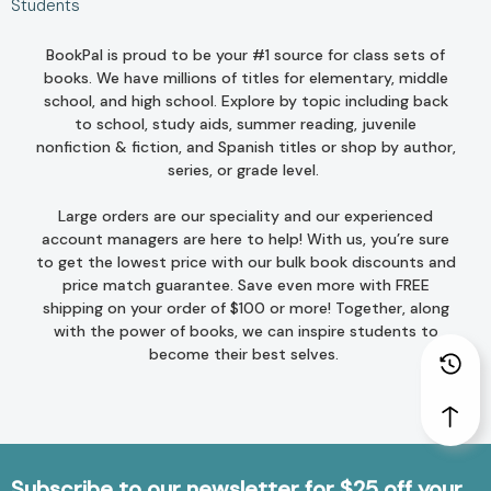
Students
BookPal is proud to be your #1 source for class sets of
books. We have millions of titles for
elementary
,
middle
school
, and
high school
. Explore by topic including
back
to school
,
study aids
,
summer reading
,
juvenile
nonfiction
&
fiction
, and
Spanish titles
or
shop by author
,
series
, or
grade level
.
Large orders are our speciality and our experienced
account managers are here to help! With us, you’re sure
to get the lowest price with our bulk book discounts and
price match guarantee
. Save even more with FREE
shipping on your order of $100 or more! Together, along
with the power of books, we can inspire students to
become their best selves.
Subscribe to our newsletter for $25 off your