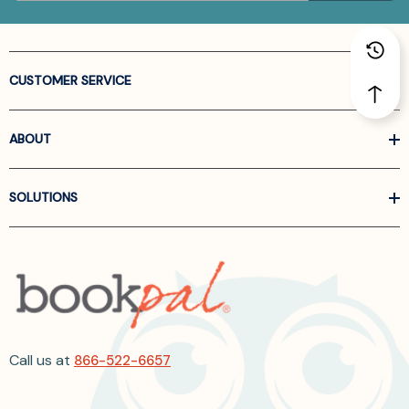
CUSTOMER SERVICE
ABOUT
SOLUTIONS
Call us at
866-522-6657