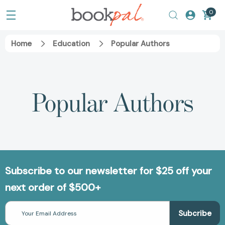
0
Home
Education
Popular Authors
Popular Authors
Subscribe to our newsletter for $25 off your
next order of $500+
Email
Address