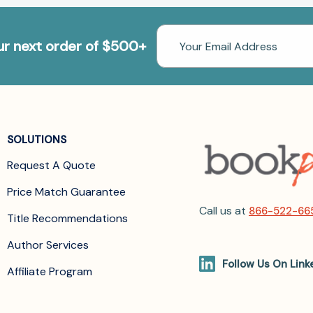
Email
our next order of $500+
Address
SOLUTIONS
Request A Quote
Price Match Guarantee
Call us at
866-522-66
Title Recommendations
Author Services
Follow Us On Link
Affiliate Program