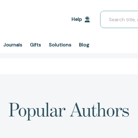
Search
Help
Solutions
Blog
Journals
Gifts
Popular Authors