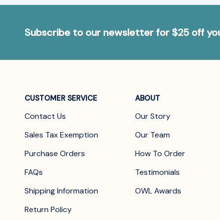
Subscribe to our newsletter for $25 off y
CUSTOMER SERVICE
ABOUT
Contact Us
Our Story
Sales Tax Exemption
Our Team
Purchase Orders
How To Order
FAQs
Testimonials
Shipping Information
OWL Awards
Return Policy