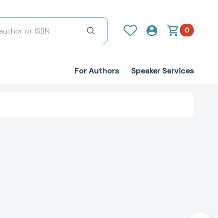
0
For Authors
Speaker Services