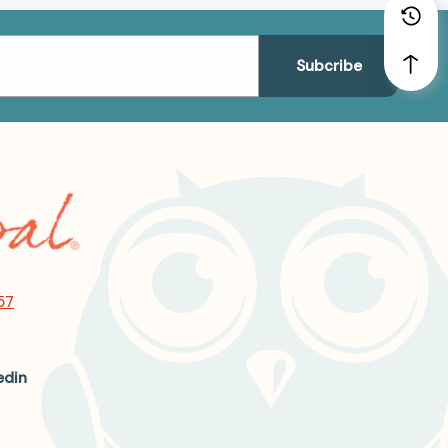
57
edin