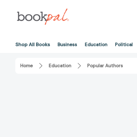
Shop All Books
Business
Education
Political
Home
Education
Popular Authors