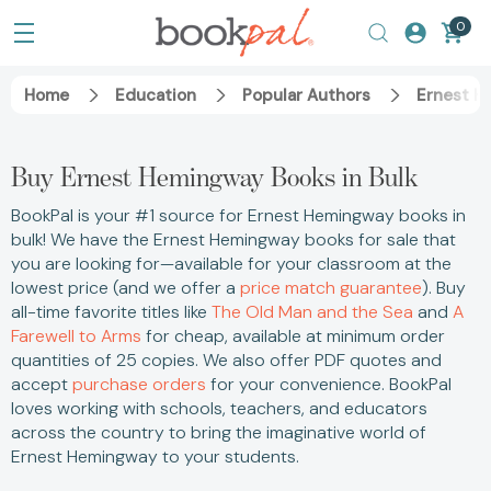
0
Home
Education
Popular Authors
Ernest H
Buy Ernest Hemingway Books in Bulk
BookPal is your #1 source for Ernest Hemingway books in
bulk! We have the Ernest Hemingway books for sale that
you are looking for—available for your classroom at the
lowest price (and we offer a
price match guarantee
). Buy
all-time favorite titles like
The Old Man and the Sea
and
A
Farewell to Arms
for cheap, available at minimum order
quantities of 25 copies. We also offer PDF quotes and
accept
purchase orders
for your convenience. BookPal
loves working with schools, teachers, and educators
across the country to bring the imaginative world of
Ernest Hemingway to your students.