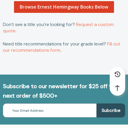
Browse Ernest Hemingway Books Below
Don’t see a title you’re looking for?
Request a custom
quote
.
Need title recommendations for your grade level?
Fill out
our recommendations form
.
Subscribe to our newsletter for $25 off your
next order of $500+
Email
Address