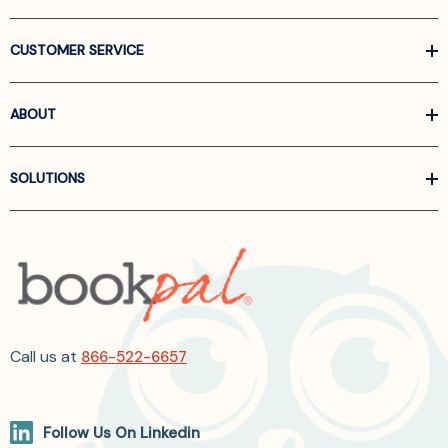
CUSTOMER SERVICE
ABOUT
SOLUTIONS
Call us at
866-522-6657
Follow Us On Linkedin