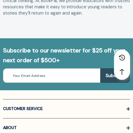
critical thinking. At BookPal, we provide educators with trusted
resources that make it easy to introduce young readers to
stories they’ll return to again and again.
Subscribe to our newsletter for $25 off your
next order of $500+
Email
Address
CUSTOMER SERVICE
ABOUT