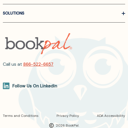
SOLUTIONS
Call us at
866-522-6657
Follow Us On Linkedin
Terms and Conditions
Privacy Policy
ADA Accessibility
2026 BookPal.