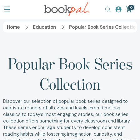
0
Home
Education
Popular Book Series Collection
Popular Book Series
Collection
Discover our selection of popular book series designed to
captivate readers of all ages and levels. From timeless
classics to today’s most engaging stories, our book series
collection offers something for every classroom and library.
These series encourage students to develop consistent
reading habits while fostering imagination, curiosity, and