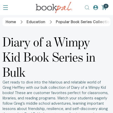
0
Home
Education
Popular Book Series Collection
Diary of a Wimpy
Kid Book Series in
Bulk
Get ready to dive into the hilarious and relatable world of
Greg Heffley with our bulk collection of Diary of a Wimpy Kid
books! These are customer favorites perfect for classrooms,
libraries, and reading programs. Watch your students eagerly
follow Greg’s middle school adventures, learning important
lessons about friendship, resilience, and self-discovery along