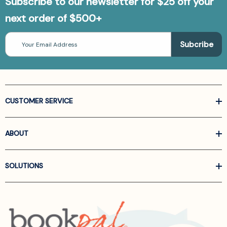
Subscribe to our newsletter for $25 off your
next order of $500+
Email
Address
CUSTOMER SERVICE
ABOUT
SOLUTIONS