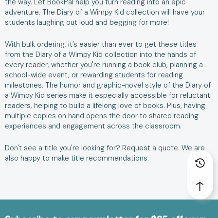
the way. Let BookPal help you turn reading into an epic
adventure. The Diary of a Wimpy Kid collection will have your
students laughing out loud and begging for more!
With bulk ordering, it’s easier than ever to get these titles
from the Diary of a Wimpy Kid collection into the hands of
every reader, whether you're running a book club, planning a
school-wide event, or rewarding students for reading
milestones. The humor and graphic-novel style of the Diary of
a Wimpy Kid series make it especially accessible for reluctant
readers, helping to build a lifelong love of books. Plus, having
multiple copies on hand opens the door to shared reading
experiences and engagement across the classroom.
Don't see a title you're looking for?
Request a quote
. We are
also happy to make
title recommendations
.