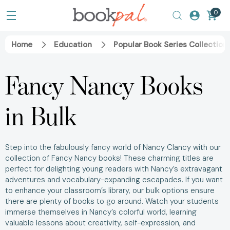
0
Home
Education
Popular Book Series Collection
Fancy Nancy Books
in Bulk
Step into the fabulously fancy world of Nancy Clancy with our
collection of Fancy Nancy books! These charming titles are
perfect for delighting young readers with Nancy’s extravagant
adventures and vocabulary-expanding escapades. If you want
to enhance your classroom’s library, our bulk options ensure
there are plenty of books to go around. Watch your students
immerse themselves in Nancy’s colorful world, learning
valuable lessons about creativity, self-expression, and