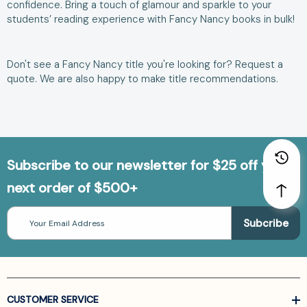
confidence. Bring a touch of glamour and sparkle to your
students’ reading experience with Fancy Nancy books in bulk!
Don't see a
Fancy Nancy title
you're looking for?
Request a
quote
. We are also happy to make
title recommendations
.
Subscribe to our newsletter for $25 off your
next order of $500+
Email
Address
CUSTOMER SERVICE