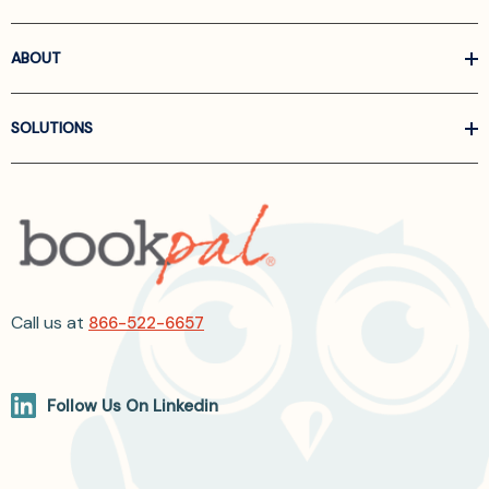
ABOUT
SOLUTIONS
Call us at
866-522-6657
Follow Us On Linkedin