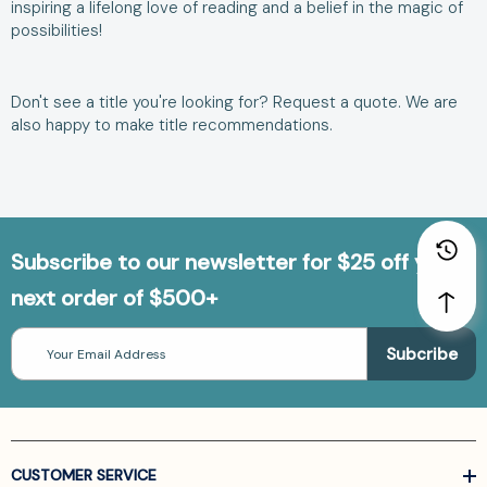
inspiring a lifelong love of reading and a belief in the magic of
possibilities!
Don't see a title you're looking for?
Request a quote
. We are
also happy to make
title recommendations
.
Subscribe to our newsletter for $25 off your
next order of $500+
Email
Address
CUSTOMER SERVICE