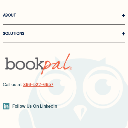
ABOUT
SOLUTIONS
Call us at
866-522-6657
Follow Us On Linkedin