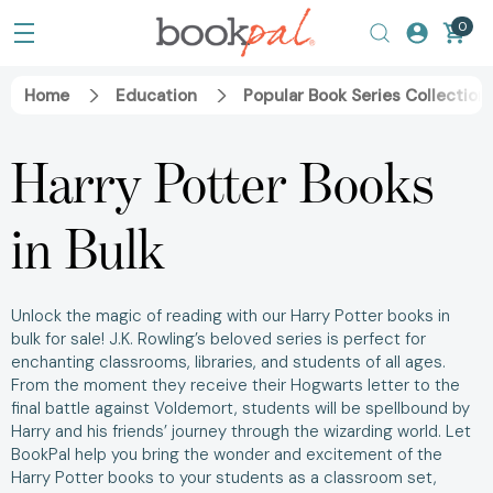
0
Home
Education
Popular Book Series Collection
Harry Potter Books
in Bulk
Unlock the magic of reading with our
Harry Potter books in
bulk for sale!
J.K. Rowling’s beloved series is perfect for
enchanting classrooms, libraries, and students of all ages.
From the moment they receive their Hogwarts letter to the
final battle against Voldemort, students will be spellbound by
Harry and his friends’ journey through the wizarding world.
Let
BookPal help you bring the wonder and excitement of the
Harry Potter books
to your students as a
classroom set,