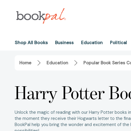
Shop All Books
Business
Education
Political
Home
Education
Popular Book Series Co
Harry Potter Bo
Unlock the magic of reading with our
Harry Potter books in 
the moment they receive their Hogwarts letter to the final
BookPal help you bring the wonder and excitement of the
possibilities!