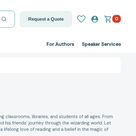
0
Request a Quote
For Authors
Speaker Services
ng classrooms, libraries, and students of all ages. From
d his friends’ journey through the wizarding world.
Let
 a lifelong love of reading and a belief in the magic of