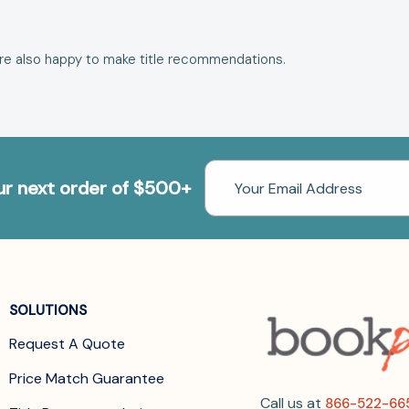
are also happy to make
title recommendations
.
Email
our next order of $500+
Address
SOLUTIONS
Request A Quote
Price Match Guarantee
Call us at
866-522-66