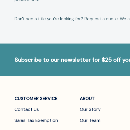
Don't see a title you're looking for?
Request a quote
. We 
Subscribe to our newsletter for $25 off y
CUSTOMER SERVICE
ABOUT
Contact Us
Our Story
Sales Tax Exemption
Our Team