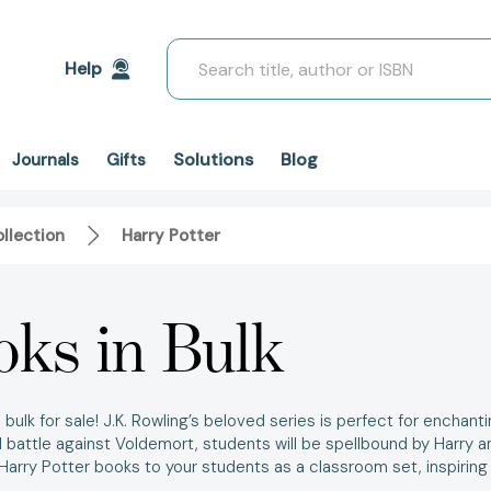
Search
Help
Solutions
Blog
Journals
Gifts
llection
Harry Potter
oks in Bulk
bulk for sale!
J.K. Rowling’s beloved series is perfect for enchanti
 battle against Voldemort, students will be spellbound by Harry an
Harry Potter books
to your students as a
classroom set,
inspiring