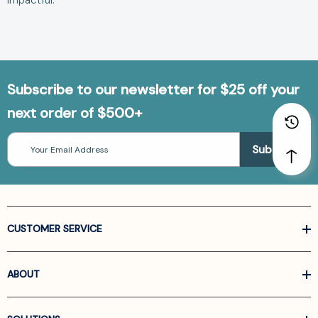
impactful.
Subscribe to our newsletter for $25 off your
next order of $500+
Email
Address
CUSTOMER SERVICE
ABOUT