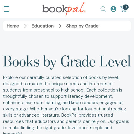
0
Home
Education
Shop by Grade
Books by Grade Level
Explore our carefully curated selection of books by level,
designed to match the unique needs and interests of
students from preschool to high school. Each collection is
thoughtfully chosen to support literacy development,
enhance classroom learning, and keep readers engaged at
every stage. Whether you're looking for foundational reading
skills or advanced literature, BookPal provides trusted
resources that educators and parents can rely on. Our goal is
to make finding the right grade-level book simple and