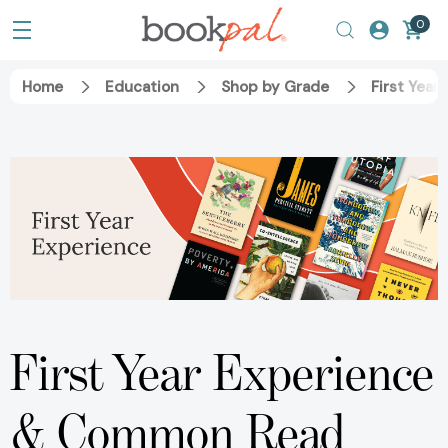
0
Home
Education
Shop by Grade
First Year
First Year Experience
& Common Read