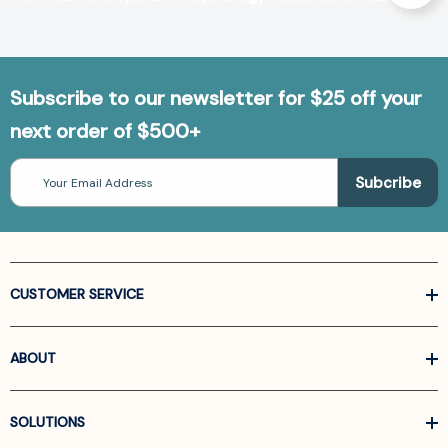
Subscribe to our newsletter for $25 off your
next order of $500+
Email
Address
CUSTOMER SERVICE
ABOUT
SOLUTIONS