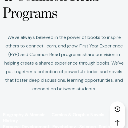
Programs
We've always believed in the power of books to inspire
others to connect, learn, and grow.
First Year Experience
(FYE) and Common Read programs share our vision in
helping create a shared experience through books.
We’ve
put together a collection of powerful stories and novels
that foster deep discussions, learning opportunities, and
connection between students.
Biography & Memoir
Comics & Graphic Novels
Fiction
History
Personal Development
Psychology
Science
Social Issues