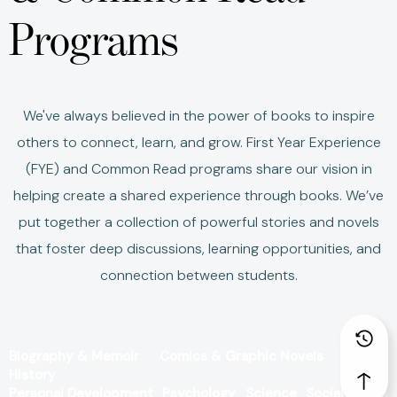
Programs
We've always believed in the power of books to inspire
others to connect, learn, and grow.
First Year Experience
(FYE) and Common Read programs share our vision in
helping create a shared experience through books.
We’ve
put together a collection of powerful stories and novels
that foster deep discussions, learning opportunities, and
connection between students.
Biography & Memoir
Comics & Graphic Novels
Fiction
History
Personal Development
Psychology
Science
Social Issues