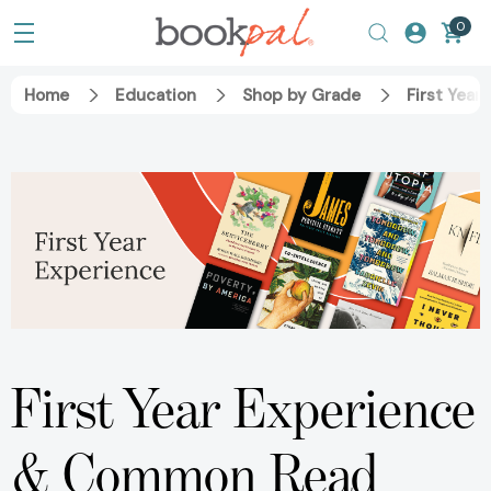
0
Home
Education
Shop by Grade
First Year
First Year Experience
& Common Read