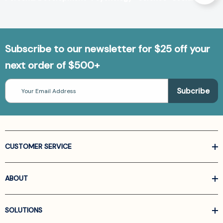
Subscribe to our newsletter for $25 off your
next order of $500+
Email
Address
CUSTOMER SERVICE
ABOUT
SOLUTIONS