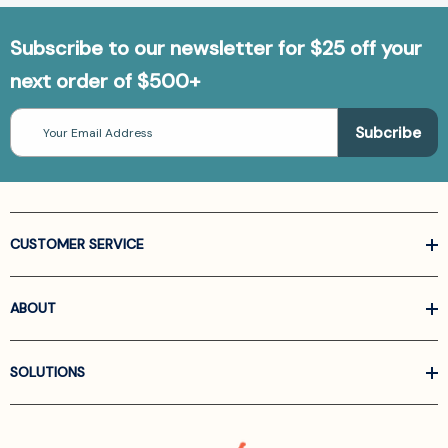
Subscribe to our newsletter for $25 off your
next order of $500+
Email
Address
CUSTOMER SERVICE
ABOUT
SOLUTIONS