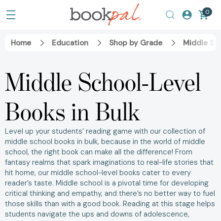
0
Home
Education
Shop by Grade
Middle Sc
Middle School-Level
Books in Bulk
Level up your students’ reading game with our collection of
middle school books in bulk, because in the world of middle
school, the right book can make all the difference! From
fantasy realms that spark imaginations to real-life stories that
hit home, our middle school-level books cater to every
reader’s taste. Middle school is a pivotal time for developing
critical thinking and empathy, and there’s no better way to fuel
those skills than with a good book. Reading at this stage helps
students navigate the ups and downs of adolescence,