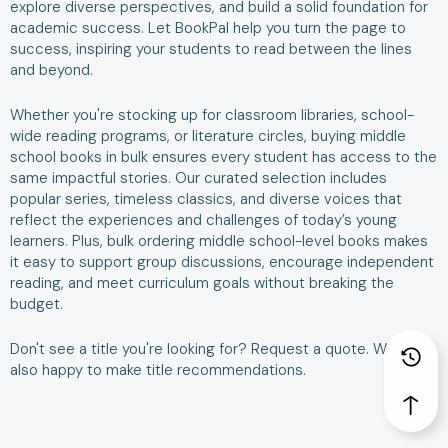
explore diverse perspectives, and build a solid foundation for
academic success. Let BookPal help you turn the page to
success, inspiring your students to read between the lines
and beyond.
Whether you're stocking up for classroom libraries, school-
wide reading programs, or literature circles, buying middle
school books in bulk ensures every student has access to the
same impactful stories. Our curated selection includes
popular series, timeless classics, and diverse voices that
reflect the experiences and challenges of today’s young
learners. Plus, bulk ordering middle school-level books makes
it easy to support group discussions, encourage independent
reading, and meet curriculum goals without breaking the
budget.
Don't see a title you're looking for?
Request a quote
. We are
also happy to make
title recommendations
.