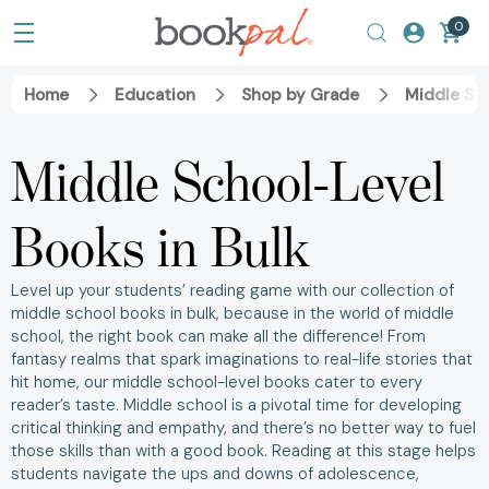
0
Home
Education
Shop by Grade
Middle Sc
Middle School-Level
Books in Bulk
Level up your students’ reading game with our collection of
middle school books in bulk, because in the world of middle
school, the right book can make all the difference! From
fantasy realms that spark imaginations to real-life stories that
hit home, our middle school-level books cater to every
reader’s taste. Middle school is a pivotal time for developing
critical thinking and empathy, and there’s no better way to fuel
those skills than with a good book. Reading at this stage helps
students navigate the ups and downs of adolescence,