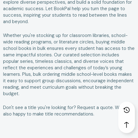
explore diverse perspectives, and build a solid foundation for
academic success. Let BookPal help you turn the page to
success, inspiring your students to read between the lines
and beyond.
Whether you're stocking up for classroom libraries, school-
wide reading programs, or literature circles, buying middle
school books in bulk ensures every student has access to the
same impactful stories. Our curated selection includes
popular series, timeless classics, and diverse voices that
reflect the experiences and challenges of today’s young
learners. Plus, bulk ordering middle school-level books makes
it easy to support group discussions, encourage independent
reading, and meet curriculum goals without breaking the
budget.
Don't see a title you're looking for?
Request a quote
. We are
also happy to make
title recommendations
.