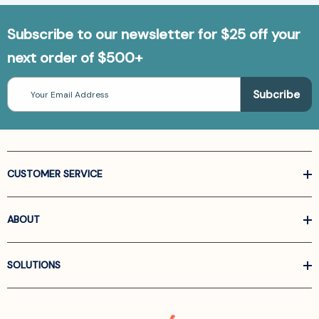
Subscribe to our newsletter for $25 off your
next order of $500+
Email
Address
CUSTOMER SERVICE
ABOUT
SOLUTIONS