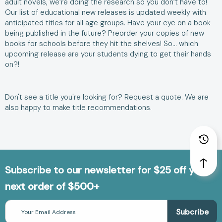
adult novels, we’re doing the research so you don’t have to!
Our list of educational new releases is updated weekly with
anticipated titles for all age groups. Have your eye on a book
being published in the future? Preorder your copies of new
books for schools before they hit the shelves! So… which
upcoming release are your students dying to get their hands
on?!
Don't see a title you're looking for?
Request a quote
. We are
also happy to make
title recommendations
.
Subscribe to our newsletter for $25 off your
next order of $500+
Email
Address