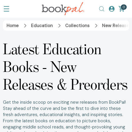
0
Home
Education
Collections
New Releases
Latest Education
Books - New
Releases & Preorders
Get the inside scoop on exciting new releases from BookPal!
Stay ahead of the curve and be the first to dive into these
fresh adventures, educational insights, and inspiring stories.
From the latest books on education to picture books,
engaging middle school reads, and thought-provoking young