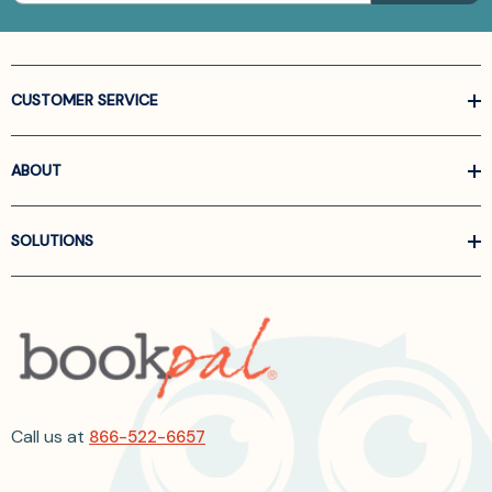
CUSTOMER SERVICE
ABOUT
SOLUTIONS
Call us at
866-522-6657