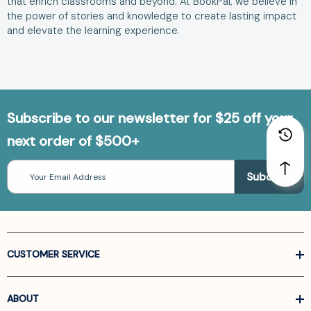
that enrich classrooms and beyond. At BookPal, we believe in
the power of stories and knowledge to create lasting impact
and elevate the learning experience.
Subscribe to our newsletter for $25 off your
next order of $500+
Email
Address
CUSTOMER SERVICE
ABOUT