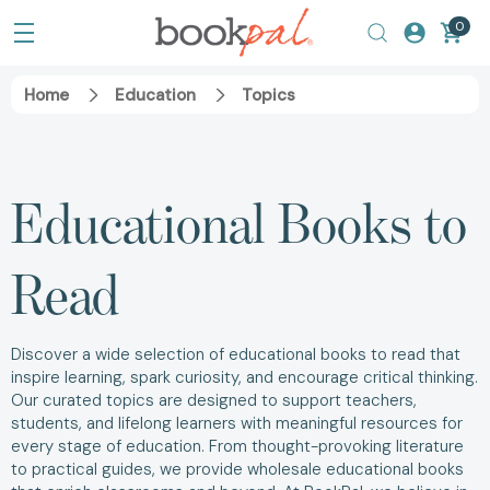
0
Home
Education
Topics
Educational Books to
Read
Discover a wide selection of educational books to read that
inspire learning, spark curiosity, and encourage critical thinking.
Our curated topics are designed to support teachers,
students, and lifelong learners with meaningful resources for
every stage of education. From thought-provoking literature
to practical guides, we provide wholesale educational books