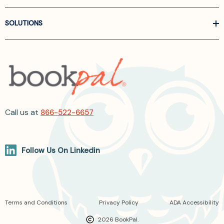
SOLUTIONS
Call us at
866-522-6657
Follow Us On Linkedin
Terms and Conditions
Privacy Policy
ADA Accessibility
2026 BookPal.