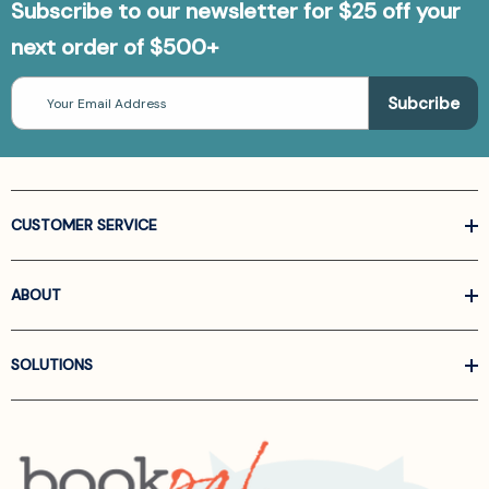
Subscribe to our newsletter for $25 off your
next order of $500+
Email
Address
CUSTOMER SERVICE
ABOUT
SOLUTIONS