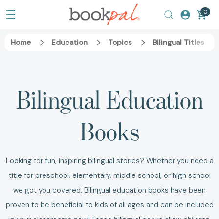
0
Home
Education
Topics
Bilingual Titles
Bilingual Education
Books
Looking for fun, inspiring bilingual stories? Whether you need a
title for preschool, elementary, middle school, or high school
we got you covered. Bilingual education books have been
proven to be beneficial to kids of all ages and can be included