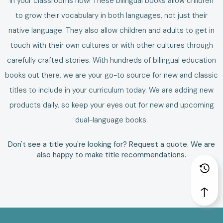
in your classrooms now!
These
bilingual books
allow
children
to grow their vocabulary in both languages, not just their
native language.
They also allow children and adults to get in
touch with their own cultures or with other cultures through
carefully crafted stories. With hundreds of bilingual education
books out there, we are your go-to source for new and classic
titles to include in your curriculum today.
We are adding new
products daily, so keep your eyes out for new and upcoming
dual-language books
.
Don't see a title you're looking for?
Request a quote
. We are
also happy to make
title recommendations
.