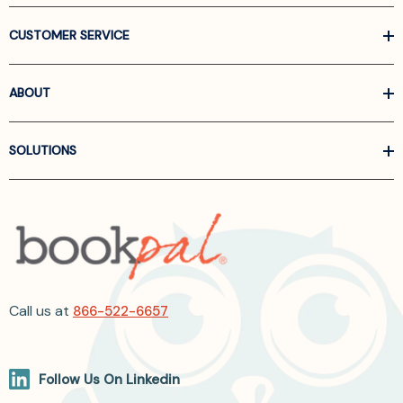
CUSTOMER SERVICE
ABOUT
SOLUTIONS
Call us at
866-522-6657
Follow Us On Linkedin