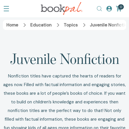
0
Home
Education
Topics
Juvenile Nonfictio
Juvenile Nonfiction
Nonfiction titles have captured the hearts of readers for
ages now. Filled with factual information and engaging stories,
these books are a lot of people’s books of choice. If you want
to build on children’s knowledge and experiences then
nonfiction titles are the perfect way to do that! Not only
filled with factual information, these books are engaging and
fun showing kids of all ages more information on their favorite