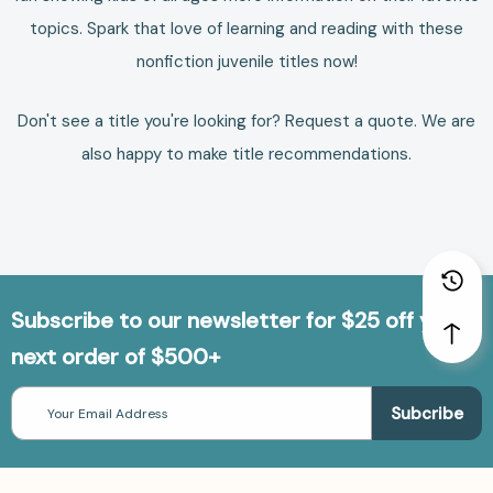
topics. Spark that love of learning and reading with these
nonfiction juvenile titles now!
Don't see a title you're looking for?
Request a quote
. We are
also happy to make
title recommendations
.
Subscribe to our newsletter for $25 off your
next order of $500+
Email
Address