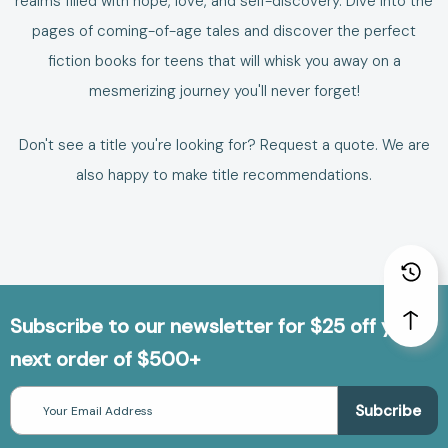
realms filled with hope, love, and self-discovery. Dive into the
pages of coming-of-age tales and discover the perfect
fiction books for teens
that will whisk you away on a
mesmerizing journey you'll never forget!
Don't see a title you're looking for?
Request a quote
. We are
also happy to make
title recommendations
.
Subscribe to our newsletter for $25 off your
next order of $500+
Email
Address