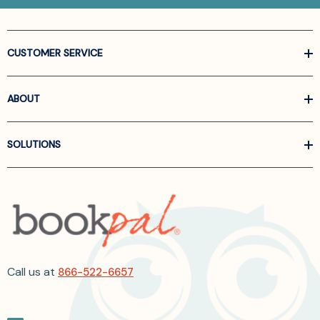
CUSTOMER SERVICE
ABOUT
SOLUTIONS
Call us at
866-522-6657