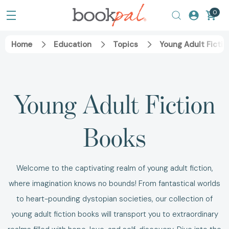
0
Home
Education
Topics
Young Adult Fictio
Young Adult Fiction
Books
Welcome to the captivating realm of young adult fiction,
where imagination knows no bounds!
From fantastical worlds
to heart-pounding dystopian societies, our collection of
young adult fiction books
will transport you to extraordinary