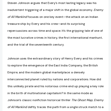
Steven Johnson argues that Every’s most lasting legacy was his
inadvertent triggering of a major shift in the global economy
. Enemy
of All Mankind
focuses on one key event—the attack on an Indian
treasure ship by Every and his crew—and its surprising
repercussions across time and space. It’s the gripping tale of one of
the most lucrative crimes in history, the first international manhunt,
and the trial of the seventeenth century.
Johnson uses the extraordinary story of Henry Every and his crimes
to explore the emergence of the East India Company, the British
Empire, and the modern global marketplace: a densely
interconnected planet ruled by nations and corporations. How did
this unlikely pirate and his notorious crime end up playing a key role
in the birth of multinational capitalism? In the same mode as
Johnson’s classic nonfiction historical thriller
The Ghost Map
,
Enemy
of All Mankind
deftly traces the path from a single struck match to a