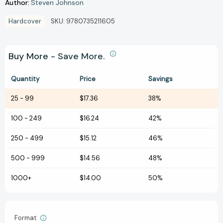
Author:
Steven Johnson
Hardcover
SKU:
9780735211605
Buy More - Save More.
Quantity
Price
Savings
25
-
99
$17.36
38%
100
-
249
$16.24
42%
250
-
499
$15.12
46%
500
-
999
$14.56
48%
1000+
$14.00
50%
Format