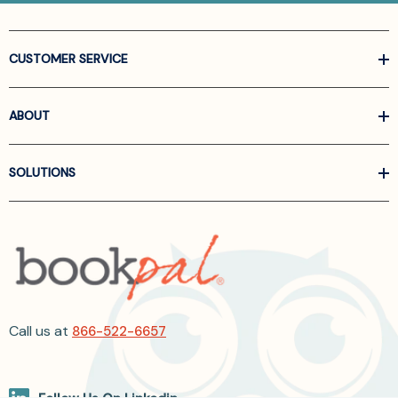
CUSTOMER SERVICE
ABOUT
SOLUTIONS
Call us at
866-522-6657