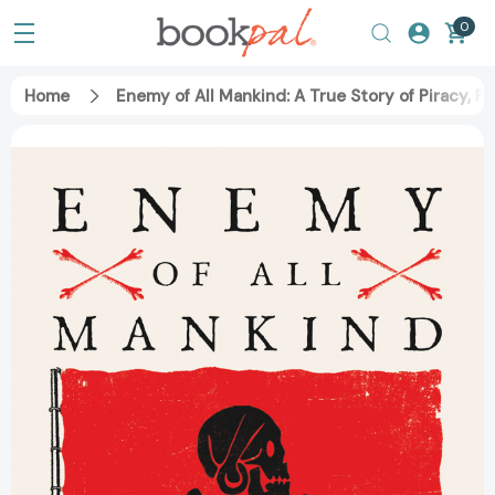
0
Home
Enemy of All Mankind: A True Story of Piracy, 