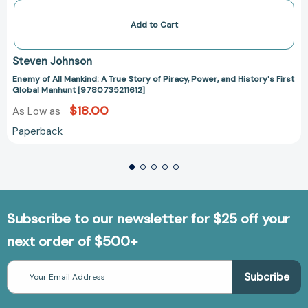
Add to Cart
Steven Johnson
Enemy of All Mankind: A True Story of Piracy, Power, and History's First
Global Manhunt [9780735211612]
$18.00
As Low as
Paperback
Subscribe to our newsletter for $25 off your
next order of $500+
Email
Address