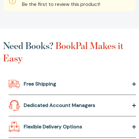
Be the first to review this product!
Need Books?
BookPal Makes it
Easy
Free Shipping
Dedicated Account Managers
Flexible Delivery Options