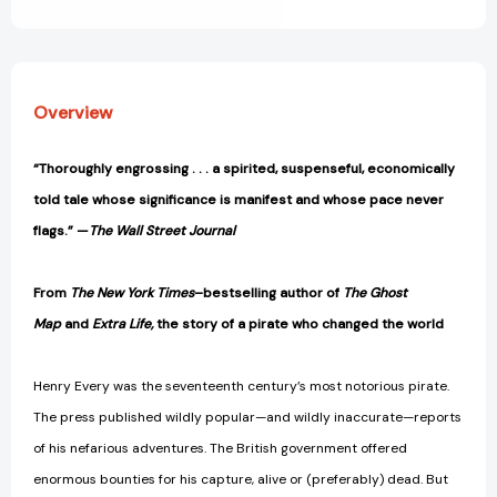
View All Wish List
and
and
History's
History's
First
First
Global
Global
Manhunt
Manhunt
Overview
[9780735211605]
[9780735211605]
“Thoroughly engrossing . . . a spirited, suspenseful, economically
told tale whose significance is manifest and whose pace never
flags.” —
The Wall Street Journal
From
The New York Times
–bestselling author of
The Ghost
Map
and
Extra Life,
the story of a pirate who changed the world
Henry Every was the seventeenth century’s most notorious pirate.
The press published wildly popular—and wildly inaccurate—reports
of his nefarious adventures. The British government offered
enormous bounties for his capture, alive or (preferably) dead. But