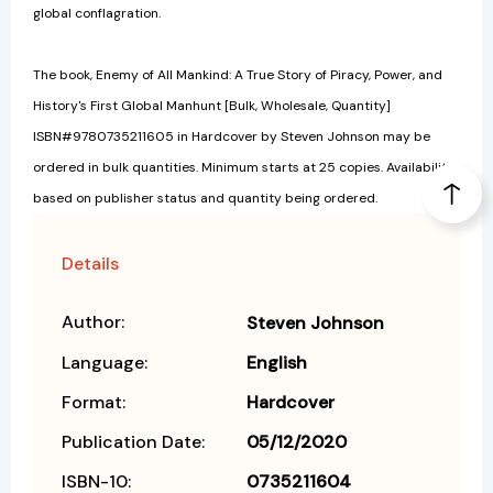
global conflagration.
The book, Enemy of All Mankind: A True Story of Piracy, Power, and
History's First Global Manhunt [Bulk, Wholesale, Quantity]
ISBN#9780735211605 in Hardcover by Steven Johnson may be
ordered in bulk quantities. Minimum starts at 25 copies. Availability
based on publisher status and quantity being ordered.
Details
Author:
Steven Johnson
Language:
English
Format:
Hardcover
Publication Date:
05/12/2020
ISBN-10:
0735211604