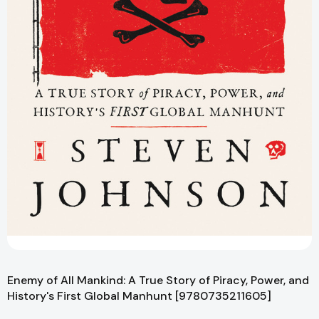
Enemy of All Mankind: A True Story of Piracy, Power, and
History's First Global Manhunt [9780735211605]