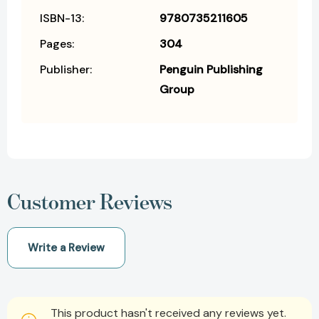
ISBN-13:
9780735211605
Pages:
304
Publisher:
Penguin Publishing
Group
Customer Reviews
Write a Review
This product hasn't received any reviews yet.