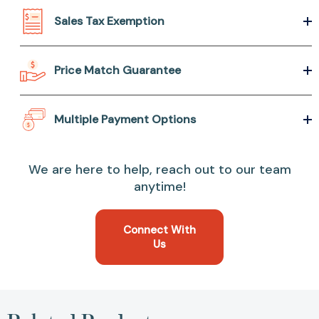
Sales Tax Exemption
Price Match Guarantee
Multiple Payment Options
We are here to help, reach out to our team
anytime!
Connect With
Us