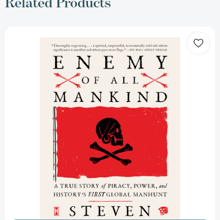
Related Products
Enemy
of
All
Mankind:
A
True
Story
of
Piracy,
Power,
and
History's
First
Global
Manhunt
[9780735211612]