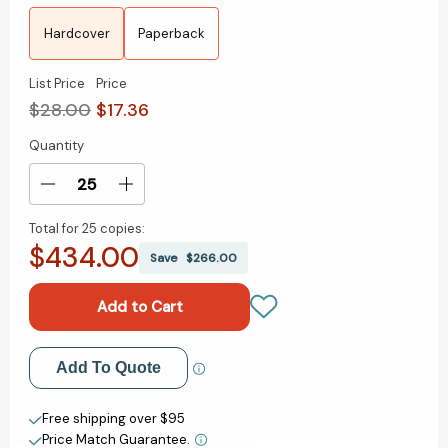
Hardcover
Paperback
List Price
Price
$28.00
$17.36
Quantity
Current
Stock:
Decrease
Increase
Quantity
Quantity
Total for
25 copies:
of
of
$434.00
Enemy
Enemy
Save
$266.00
of
of
All
All
Mankind:
Mankind:
A
A
True
True
Add to My Wish List
Add To Quote
Story
Story
of
of
Create New Wish List
Piracy,
Piracy,
Free shipping over $95
Power,
Power,
Price Match Guarantee.