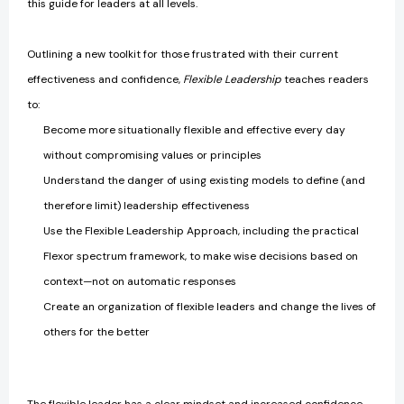
this guide for leaders at all levels.
Outlining a new toolkit for those frustrated with their current
effectiveness and confidence,
Flexible Leadership
teaches readers
to:
Become more situationally flexible and effective every day
without compromising values or principles
Understand the danger of using existing models to define (and
therefore limit) leadership effectiveness
Use the Flexible Leadership Approach, including the practical
Flexor spectrum framework, to make wise decisions based on
context—not on automatic responses
Create an organization of flexible leaders and change the lives of
others for the better