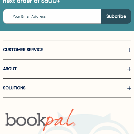
next order of $500+
Email
Address
CUSTOMER SERVICE
ABOUT
SOLUTIONS