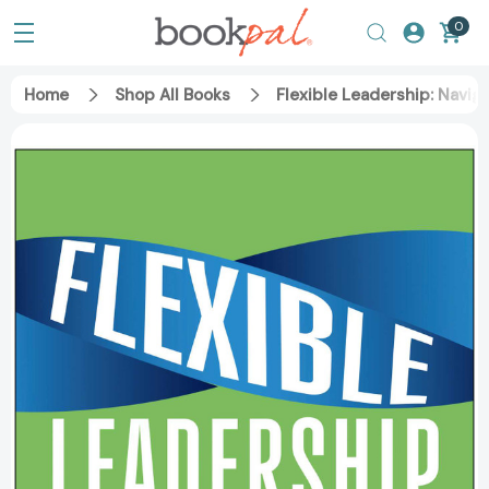
0
Home
Shop All Books
Flexible Leadership: Navi