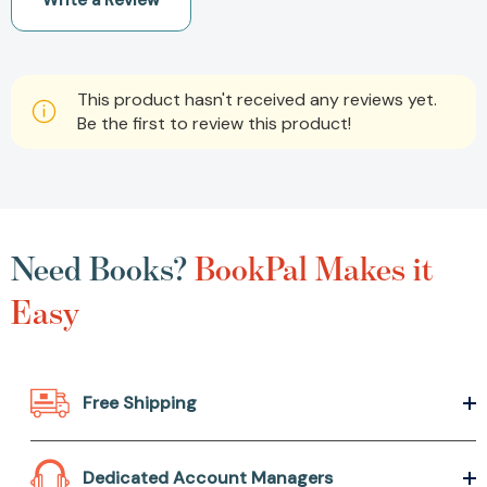
Write a Review
This product hasn't received any reviews yet.
Be the first to review this product!
Need Books?
BookPal Makes it
Easy
Free Shipping
Dedicated Account Managers