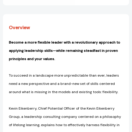
Overview
Become a more flexible leader with a revolutionary approach to
applying leadership skills—while remaining steadfast in proven
principles and your values.
To succeed in a landscape more unpredictable than ever, leaders
need a new perspective and a brand-new set of skills centered
around what is missing in the models and existing tools: flexibility.
Kevin Eikenberry, Chief Potential Officer of the Kevin Eikenberry
Group, a leadership consulting company centered on a philosophy
of lifelong learning, explains how to effectively harness flexibility in