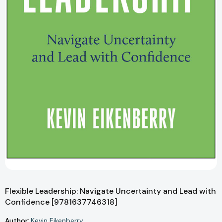
Flexible Leadership: Navigate Uncertainty and Lead with
Confidence [9781637746318]
Author:
Kevin Eikenberry