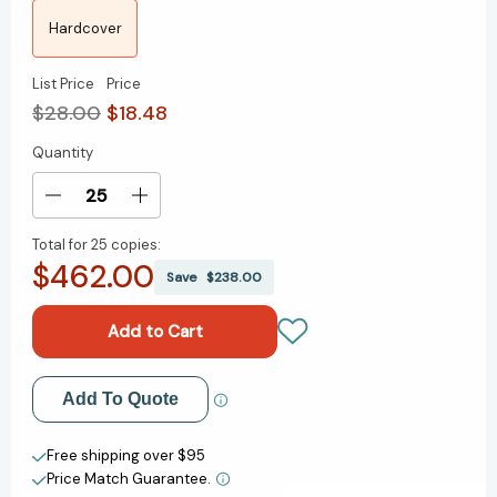
Hardcover
List Price
Price
$28.00
$18.48
Quantity
Current
Stock:
Decrease
Increase
Quantity
Quantity
Total for
25 copies:
of
of
$462.00
Flexible
Flexible
Save
$238.00
Leadership:
Leadership:
Navigate
Navigate
Uncertainty
Uncertainty
and
and
Lead
Lead
Add to My Wish List
Add To Quote
with
with
Confidence
Confidence
Create New Wish List
[9781637746318]
[9781637746318]
Free shipping over $95
Price Match Guarantee.
View All Wish List