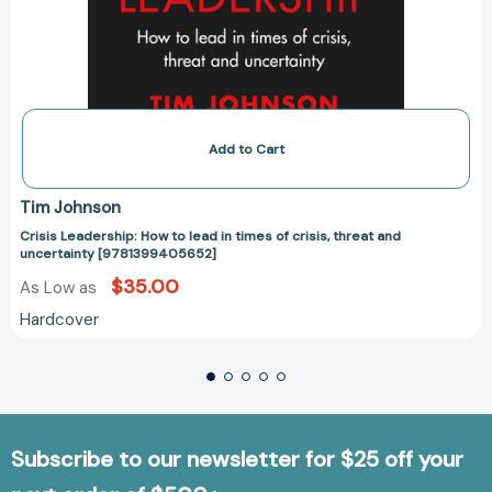
Add to Cart
Tim Johnson
Crisis Leadership: How to lead in times of crisis, threat and
uncertainty [9781399405652]
$35.00
As Low as
Hardcover
Subscribe to our newsletter for $25 off your