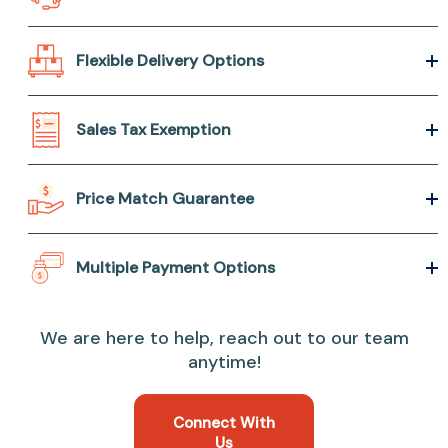
Flexible Delivery Options
Sales Tax Exemption
Price Match Guarantee
Multiple Payment Options
We are here to help, reach out to our team
anytime!
Connect With
Us