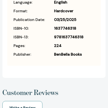
Language:
English
Format:
Hardcover
Publication Date:
03/25/2025
ISBN-10:
1637746318
ISBN-13:
9781637746318
Pages:
224
Publisher:
BenBella Books
Customer Reviews