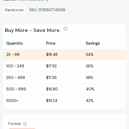
Hardcover
SKU:
9781637746318
Buy More - Save More.
Quantity
Price
Savings
25
-
99
$18.48
34%
100
-
249
$17.92
36%
250
-
499
$17.36
38%
500
-
999
$16.80
40%
1000+
$16.24
42%
Format