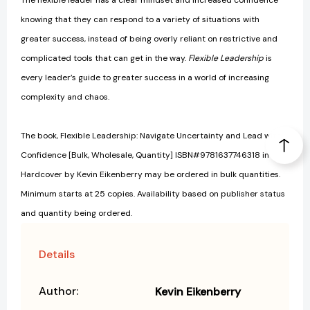
The flexible leader has a clear mindset and increased confidence
knowing that they can respond to a variety of situations with
greater success, instead of being overly reliant on restrictive and
complicated tools that can get in the way.
Flexible Leadership
is
every leader’s guide to greater success in a world of increasing
complexity and chaos.
The book, Flexible Leadership: Navigate Uncertainty and Lead with
Confidence [Bulk, Wholesale, Quantity] ISBN#9781637746318 in
Hardcover by Kevin Eikenberry may be ordered in bulk quantities.
Minimum starts at 25 copies. Availability based on publisher status
and quantity being ordered.
Details
Author:
Kevin Eikenberry