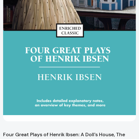
Four Great Plays of Henrik Ibsen: A Doll's House, The