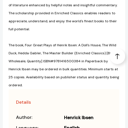
of literature enhanced by helpful notes and insightful commentary.
The scholarship provided in Enriched Classics enables readers to
appreciate, understand, and enjoy the world's finest books to their
full potential.
The book, Four Great Plays of Henrik Ibsen: A Doll's House, The Wild
Duck, Hedda Gabler, The Master Builder (Enriched Classics) [Bulk,
Wholesale, Quantity] ISBN#9781416500384 in Paperback by
Henrick Ibsen may be ordered in bulk quantities. Minimum starts at
25 copies. Availability based on publisher status and quantity being
ordered.
Details
Author:
Henrick Ibsen
Language:
English