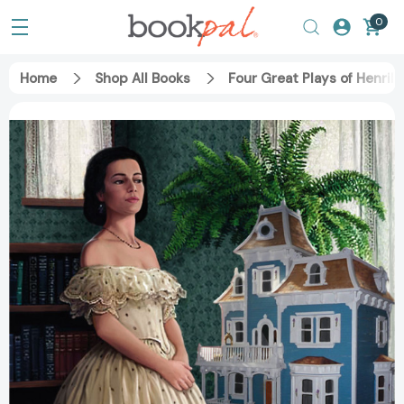
0
Home
Shop All Books
Four Great Plays of Henrik