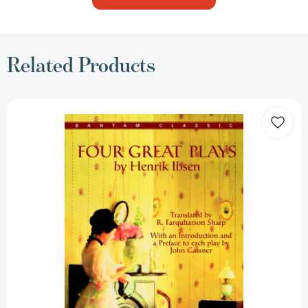
Related Products
Four
Great
Plays
by
Henrik
Ibsen
[9780553212808]