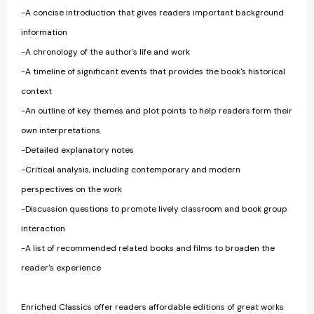
-A concise introduction that gives readers important background
information
-A chronology of the author's life and work
-A timeline of significant events that provides the book's historical
context
-An outline of key themes and plot points to help readers form their
own interpretations
-Detailed explanatory notes
-Critical analysis, including contemporary and modern
perspectives on the work
-Discussion questions to promote lively classroom and book group
interaction
-A list of recommended related books and films to broaden the
reader's experience
Enriched Classics offer readers affordable editions of great works