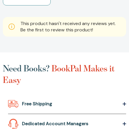
This product hasn't received any reviews yet.
Be the first to review this product!
Need Books?
BookPal Makes it
Easy
Free Shipping
Dedicated Account Managers