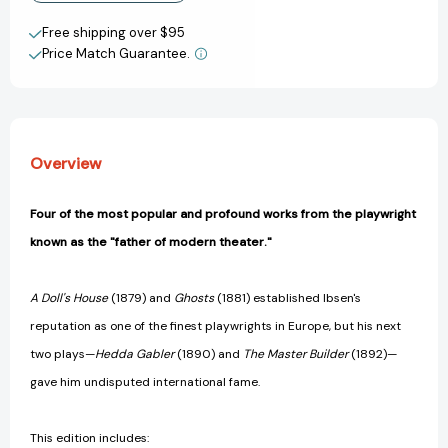
Doll's
Doll's
Create New Wish List
House,
House,
Free shipping over $95
The
The
Price Match Guarantee.
View All Wish List
Wild
Wild
Duck,
Duck,
Hedda
Hedda
Gabler,
Gabler,
The
The
Overview
Master
Master
Builder
Builder
(Enriched
(Enriched
Four of the most popular and profound works from the playwright
Classics)
Classics)
known as the "father of modern theater."
[9781416500384]
[9781416500384]
A Doll's House
(1879) and
Ghosts
(1881) established Ibsen's
reputation as one of the finest playwrights in Europe, but his next
two plays—
Hedda Gabler
(1890) and
The Master Builder
(1892)—
gave him undisputed international fame.
This edition includes: