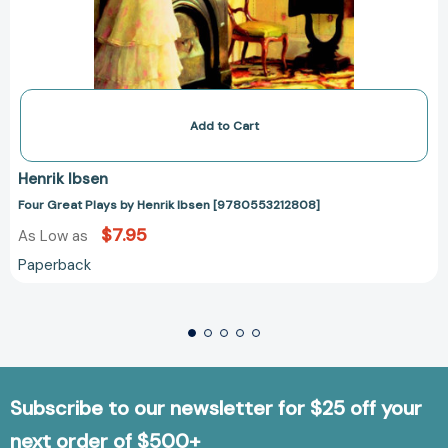
Add to Cart
Henrik Ibsen
Four Great Plays by Henrik Ibsen [9780553212808]
$7.95
As Low as
Paperback
Subscribe to our newsletter for $25 off your
next order of $500+