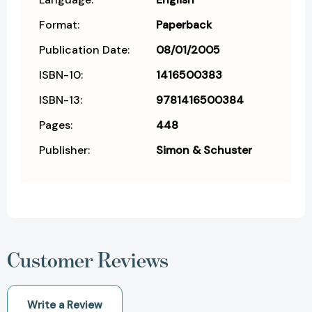
Format:
Paperback
Publication Date:
08/01/2005
ISBN-10:
1416500383
ISBN-13:
9781416500384
Pages:
448
Publisher:
Simon & Schuster
Customer Reviews
Write a Review