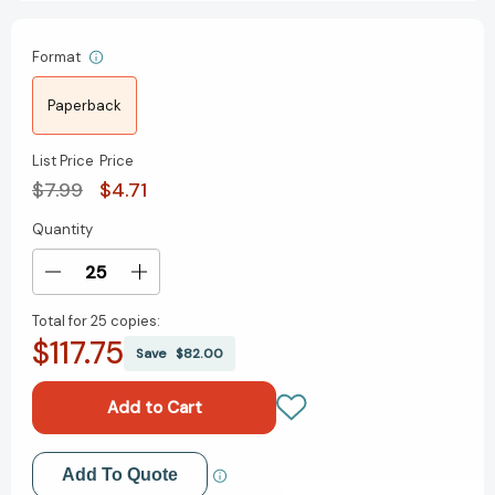
Format
Paperback
List Price
Price
$7.99
$4.71
Quantity
Current
Stock:
Decrease
Increase
Quantity
Quantity
Total for
25 copies:
of
of
$117.75
Four
Four
Save
$82.00
Great
Great
Plays
Plays
of
of
Henrik
Henrik
Ibsen:
Ibsen:
Add to My Wish List
Add To Quote
A
A