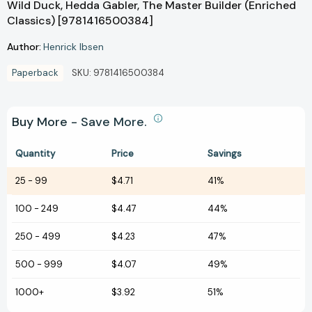
Wild Duck, Hedda Gabler, The Master Builder (Enriched
Classics) [9781416500384]
Author:
Henrick Ibsen
Paperback
SKU:
9781416500384
Buy More - Save More.
Quantity
Price
Savings
25
-
99
$4.71
41%
100
-
249
$4.47
44%
250
-
499
$4.23
47%
500
-
999
$4.07
49%
1000+
$3.92
51%