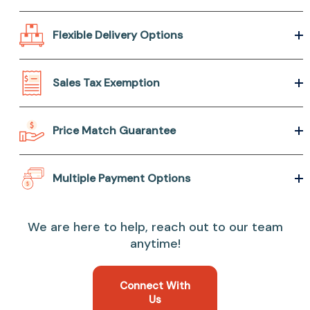
Flexible Delivery Options
Sales Tax Exemption
Price Match Guarantee
Multiple Payment Options
We are here to help, reach out to our team
anytime!
Connect With
Us