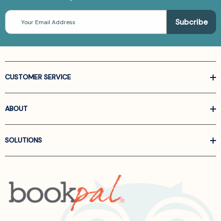
Email
Address
CUSTOMER SERVICE
ABOUT
SOLUTIONS