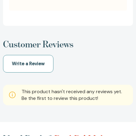
Customer Reviews
Write a Review
This product hasn't received any reviews yet.
Be the first to review this product!