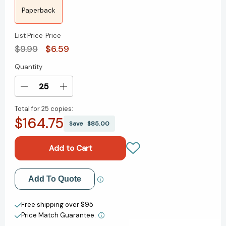
Paperback
List Price
Price
$9.99
$6.59
Quantity
Current
Stock:
Decrease
Increase
Quantity
Quantity
Total for
25 copies:
of
of
$164.75
Frightful's
Frightful's
Save
$85.00
Mountain
Mountain
[9780141312354]
[9780141312354]
Add to My Wish List
Add To Quote
Create New Wish List
Free shipping over $95
Price Match Guarantee.
View All Wish List