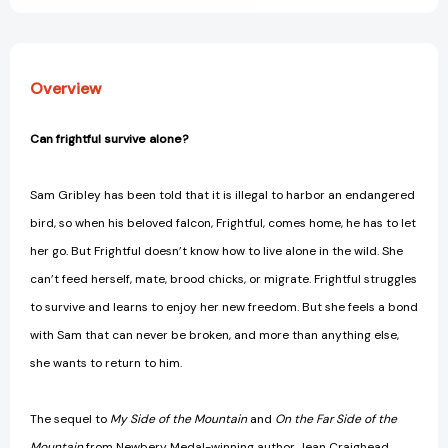
Overview
Can frightful survive alone?
Sam Gribley has been told that it is illegal to harbor an endangered
bird, so when his beloved falcon, Frightful, comes home, he has to let
her go. But Frightful doesn’t know how to live alone in the wild. She
can’t feed herself, mate, brood chicks, or migrate. Frightful struggles
to survive and learns to enjoy her new freedom. But she feels a bond
with Sam that can never be broken, and more than anything else,
she wants to return to him.
The sequel to
My Side of the Mountain
and
On the Far Side of the
Mountain
from Newbery Medal-winning author Jean Craighead