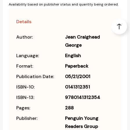
Availability based on publisher status and quantity being ordered.
Details
Author:
Jean Craighead
George
Language:
English
Format:
Paperback
Publication Date:
05/21/2001
ISBN-10:
0141312351
ISBN-13:
9780141312354
Pages:
288
Publisher:
Penguin Young
Readers Group