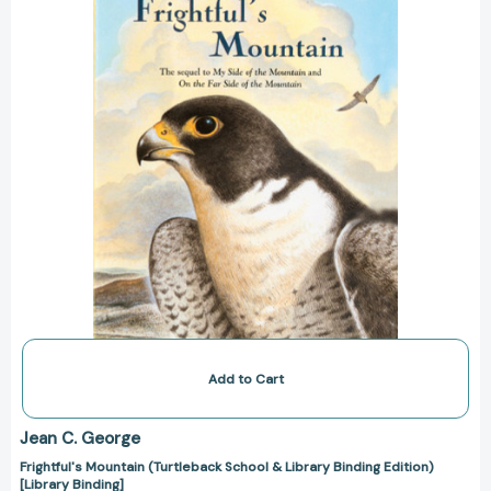
Library
Binding
Edition)
[Library
Binding]
Add to Cart
Jean C. George
Frightful's Mountain (Turtleback School & Library Binding Edition)
[Library Binding]