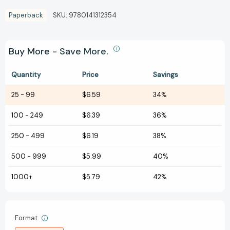
Paperback
SKU:
9780141312354
Buy More - Save More.
Quantity
Price
Savings
25
-
99
$6.59
34%
100
-
249
$6.39
36%
250
-
499
$6.19
38%
500
-
999
$5.99
40%
1000+
$5.79
42%
Format