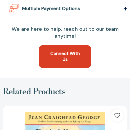
Multiple Payment Options
We are here to help, reach out to our team
anytime!
Connect With
Us
Related Products
Frightful's
Mountain
(Turtleback
School
&