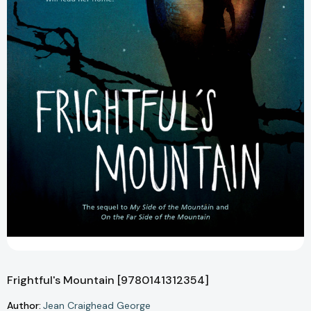
Frightful's Mountain [9780141312354]
Author:
Jean Craighead George