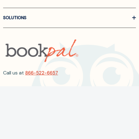
SOLUTIONS
Call us at
866-522-6657
Follow Us On Linkedin
Terms and Conditions
Privacy Policy
ADA Accessibility