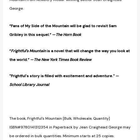
George.
“Fans of My Side of the Mountain will be glad to revisit Sam
Gribley in this sequel.”
—
The Horn Book
“
Frightful’s Mountain
is a novel that will change the way you look at
the world.”
—
The New York Times Book Review
"Frightful's story is filled with excitement and adventure." —
School Library Journal
The book, Frightful's Mountain [Bulk, Wholesale, Quantity]
ISBN#9780141312354 in Paperback by Jean Craighead George may
be ordered in bulk quantities. Minimum starts at 25 copies.