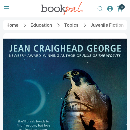
0
Home
Education
Topics
Juvenile Fiction