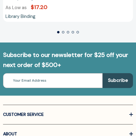
$17.20
As Low as
Library Binding
Subscribe to our newsletter for $25 off your
next order of $500+
Email
Address
CUSTOMER SERVICE
ABOUT