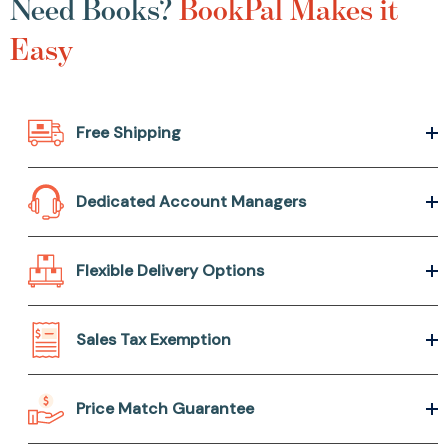
Need Books?
BookPal Makes it
Easy
Free Shipping
Dedicated Account Managers
Flexible Delivery Options
Sales Tax Exemption
Price Match Guarantee