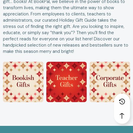
gift… books! At BookPal, we believe in the power of books to
transform lives, making them the ultimate way to show
appreciation. From employees to clients, teachers to
administrators, our curated Holiday Gift Guide takes the
stress out of finding the right gift. Are you looking to inspire,
educate, or simply say “thank you”? Then you’ll find the
perfect reads for everyone on your list here! Discover our
handpicked selection of new releases and bestsellers sure to
make this season merry and bright!