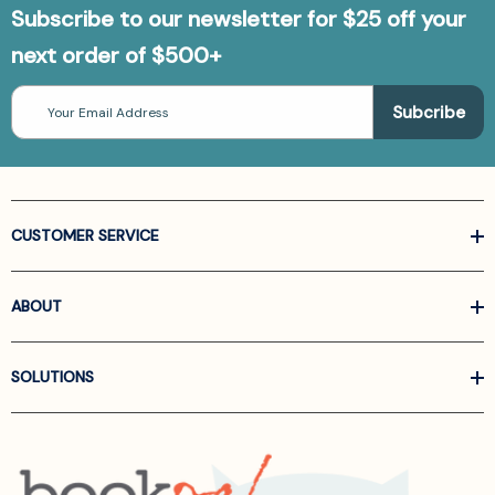
Subscribe to our newsletter for $25 off your
next order of $500+
Email
Address
CUSTOMER SERVICE
ABOUT
SOLUTIONS