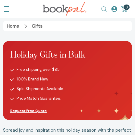
0
Home
Gifts
Holiday Gifts in Bulk
Free shipping over $95
100% Brand New
Split Shipments Available
Price Match Guarantee.
Request Free Quote
Spread joy and inspiration this holiday season with the perfect