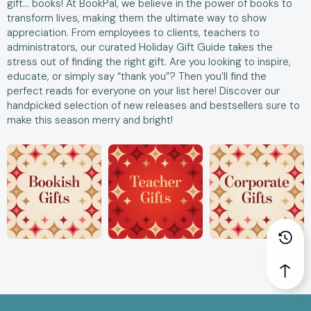
gift… books! At BookPal, we believe in the power of books to
transform lives, making them the ultimate way to show
appreciation. From employees to clients, teachers to
administrators, our curated Holiday Gift Guide takes the
stress out of finding the right gift. Are you looking to inspire,
educate, or simply say “thank you”? Then you’ll find the
perfect reads for everyone on your list here! Discover our
handpicked selection of new releases and bestsellers sure to
make this season merry and bright!