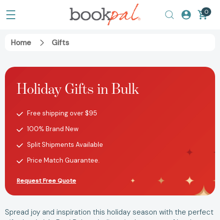
0
Home
Gifts
Holiday Gifts in Bulk
Free shipping over $95
100% Brand New
Split Shipments Available
Price Match Guarantee.
Request Free Quote
Spread joy and inspiration this holiday season with the perfect