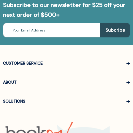
Subscribe to our newsletter for $25 off your
next order of $500+
Email
Address
CUSTOMER SERVICE
ABOUT
SOLUTIONS