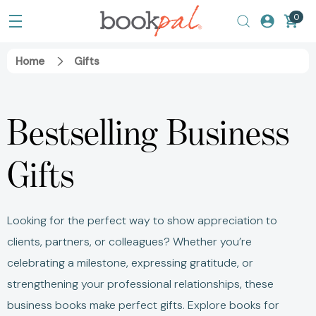
0
Home
Gifts
Bestselling Business
Gifts
Looking for the perfect way to show appreciation to
clients, partners, or colleagues? Whether you’re
celebrating a milestone, expressing gratitude, or
strengthening your professional relationships, these
business books make perfect gifts. Explore books for