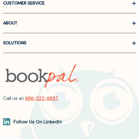
CUSTOMER SERVICE
ABOUT
SOLUTIONS
Call us at
866-522-6657
Follow Us On Linkedin