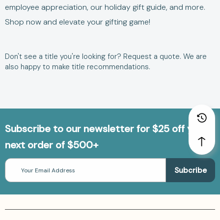
employee appreciation
, our
holiday gift guide
, and more.
Shop now and elevate your gifting game!
Don't see a title you're looking for?
Request a quote
. We are
also happy to make title
recommendations.
Subscribe to our newsletter for $25 off your
next order of $500+
Email
Address