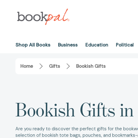
Shop All Books
Business
Education
Political
Home
Gifts
Bookish Gifts
Bookish Gifts i
Are you ready to discover the perfect gifts for the bookwo
selection of bookish tote bags, pouches, and bookmarks-a