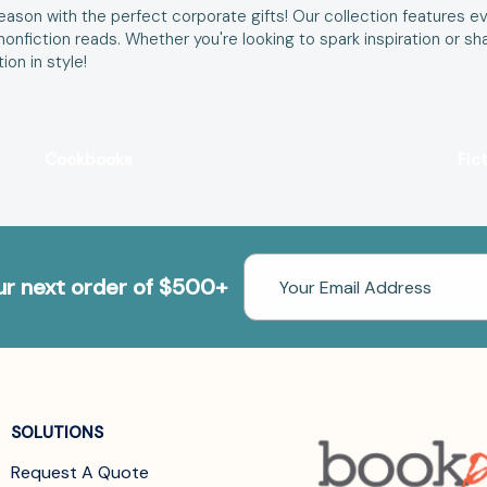
ason with the perfect corporate gifts! Our collection features ev
d nonfiction reads. Whether you're looking to spark inspiration o
on in style!
Cookbooks
Fic
Email
our next order of $500+
Address
SOLUTIONS
Request A Quote