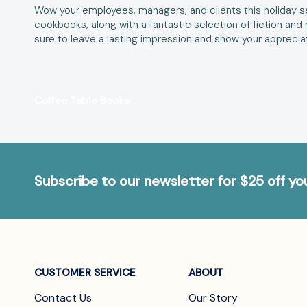
Wow your employees, managers, and clients this holiday se
cookbooks, along with a fantastic selection of fiction an
sure to leave a lasting impression and show your appreciati
Coffee Table Books
Subscribe to our newsletter for $25 off y
CUSTOMER SERVICE
ABOUT
Contact Us
Our Story