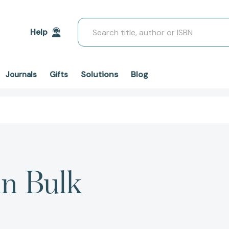
Search
Help
Solutions
Blog
Journals
Gifts
in Bulk