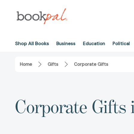
Shop All Books
Business
Education
Political
Home
Gifts
Corporate Gifts
Corporate Gifts 