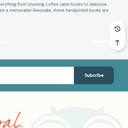
erything from stunning coffee table books to delicious
r share a memorable keepsake, these handpicked books are
tion
Nonfiction