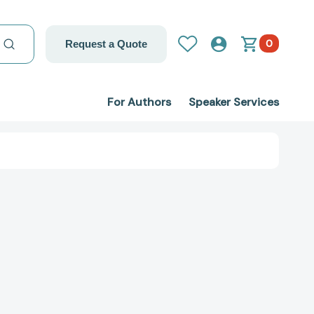
0
Request a Quote
For Authors
Speaker Services