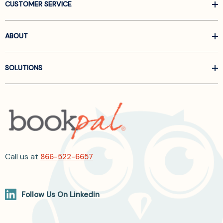
CUSTOMER SERVICE
ABOUT
SOLUTIONS
Call us at
866-522-6657
Follow Us On Linkedin