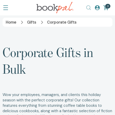
0
Home
Gifts
Corporate Gifts
Corporate Gifts in
Bulk
Wow your employees, managers, and clients this holiday
season with the perfect corporate gifts! Our collection
features everything from stunning coffee table books to
delicious cookbooks, along with a fantastic selection of fiction