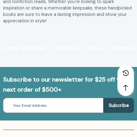
and nonfiction reads. Whether you're looking to spark
inspiration or share a memorable keepsake, these handpicked
books are sure to leave a lasting impression and show your
appreciation in style!
Coffee Table Books
Cookbooks
Fiction
Nonfiction
Subscribe to our newsletter for $25 off your
next order of $500+
Email
Address