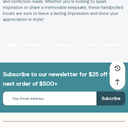
and nonfiction reads. Whether you're looking to spark
inspiration or share a memorable keepsake, these handpicked
books are sure to leave a lasting impression and show your
appreciation in style!
Coffee Table Books
Cookbooks
Fiction
Nonfiction
Subscribe to our newsletter for $25 off your
next order of $500+
Email
Address