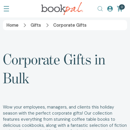
0
Home
Gifts
Corporate Gifts
Corporate Gifts in
Bulk
Wow your employees, managers, and clients this holiday
season with the perfect corporate gifts! Our collection
features everything from stunning coffee table books to
delicious cookbooks, along with a fantastic selection of fiction