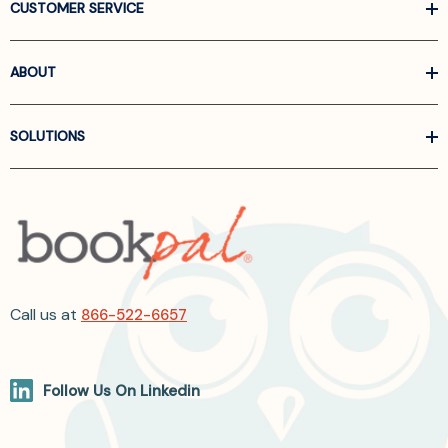
CUSTOMER SERVICE
ABOUT
SOLUTIONS
Call us at
866-522-6657
Follow Us On Linkedin