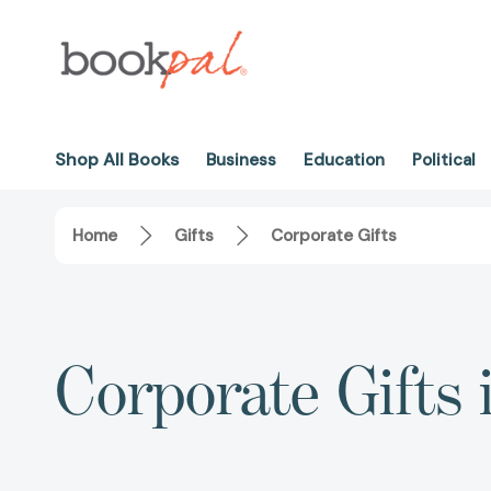
Shop All Books
Business
Education
Political
Home
Gifts
Corporate Gifts
Corporate Gifts 