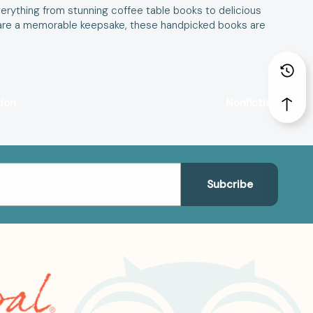
erything from stunning coffee table books to delicious
r share a memorable keepsake, these handpicked books are
tion
Nonfiction