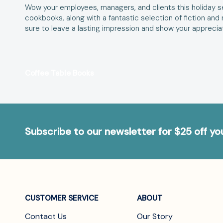
Wow your employees, managers, and clients this holiday se
cookbooks, along with a fantastic selection of fiction an
sure to leave a lasting impression and show your appreciati
Coffee Table Books
Subscribe to our newsletter for $25 off y
CUSTOMER SERVICE
ABOUT
Contact Us
Our Story