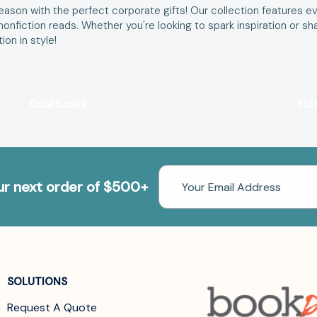
ason with the perfect corporate gifts! Our collection features ev
d nonfiction reads. Whether you're looking to spark inspiration o
on in style!
Cookbooks
Fic
Email
our next order of $500+
Address
SOLUTIONS
Request A Quote