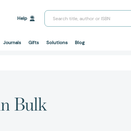
Search
Help
Solutions
Blog
Journals
Gifts
in Bulk