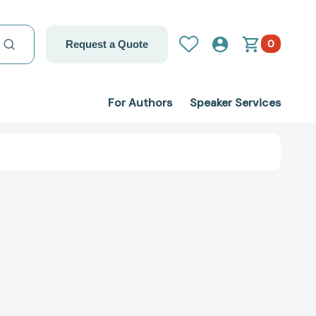
0
Request a Quote
For Authors
Speaker Services