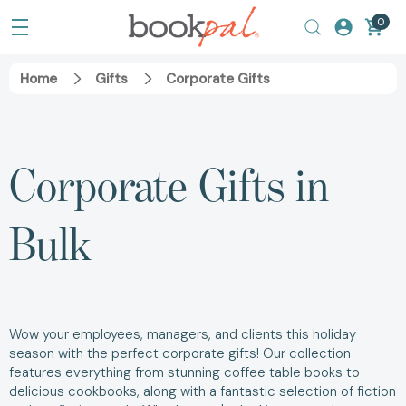
0
Home
Gifts
Corporate Gifts
Corporate Gifts in
Bulk
Wow your employees, managers, and clients this holiday
season with the perfect corporate gifts! Our collection
features everything from stunning coffee table books to
delicious cookbooks, along with a fantastic selection of fiction