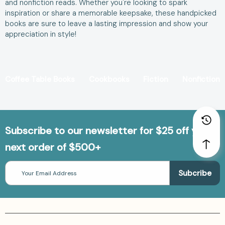
and nonfiction reads. Whether you're looking to spark
inspiration or share a memorable keepsake, these handpicked
books are sure to leave a lasting impression and show your
appreciation in style!
Coffee Table Books
Cookbooks
Fiction
Nonfiction
Subscribe to our newsletter for $25 off your
next order of $500+
Email
Address