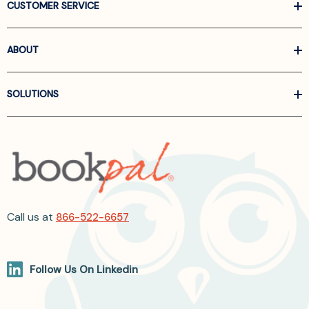
CUSTOMER SERVICE
ABOUT
SOLUTIONS
Call us at
866-522-6657
Follow Us On Linkedin