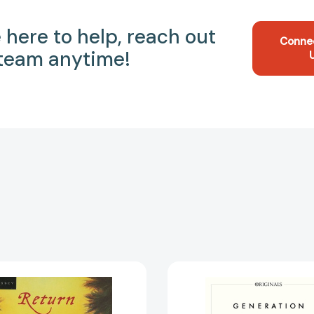
 here to help, reach out
Conne
 team anytime!
Return
Generati
to
A
Gone-
John