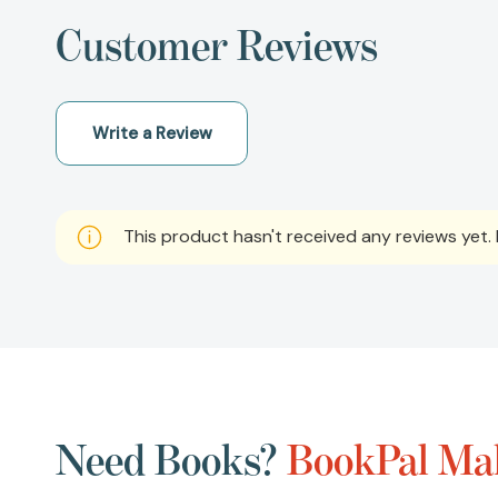
Customer Reviews
Write a Review
This product hasn't received any reviews yet. B
Need Books?
BookPal Mak