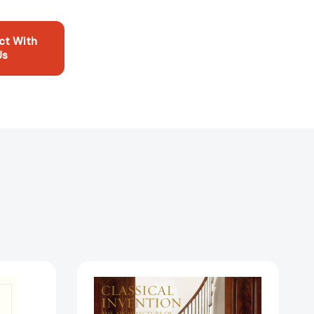
ct With
Us
on:
Classical
Invention:
John