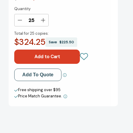
Quantity
Current
Stock:
Decrease
Increase
Quantity
Quantity
Total for
25 copies:
of
of
$324.25
Gone
Gone
Save
$225.50
Away:
Away:
A
A
John
John
Murray
Murray
Journey
Journey
Add to My Wish List
Add To Quote
[9781399810920]
[9781399810920]
Create New Wish List
Free shipping over $95
Price Match Guarantee.
View All Wish List