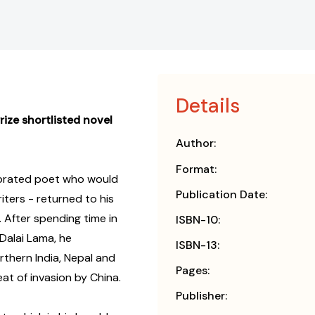
Details
rize shortlisted novel
Author:
Format:
ebrated poet who would
Publication Date:
iters - returned to his
. After spending time in
ISBN-10:
Dalai Lama, he
ISBN-13:
thern India, Nepal and
Pages:
eat of invasion by China.
Publisher: