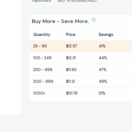
Paperback
SKU:
9781399810920
Buy More - Save More.
Quantity
Price
Savings
25
-
99
$12.97
41%
100
-
249
$12.31
44%
250
-
499
$11.65
47%
500
-
999
$11.21
49%
1000+
$10.78
51%