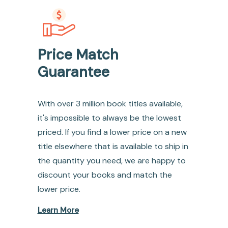
Price Match
Guarantee
With over 3 million book titles available,
it's impossible to always be the lowest
priced. If you find a lower price on a new
title elsewhere that is available to ship in
the quantity you need, we are happy to
discount your books and match the
lower price.
Learn More