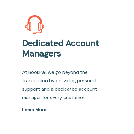
Dedicated Account
Managers
At BookPal, we go beyond the
transaction by providing personal
support and a dedicated account
manager for every customer.
Learn More