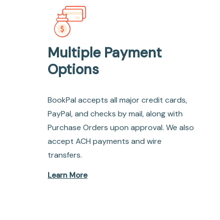
Multiple Payment
Options
BookPal accepts all major credit cards,
PayPal, and checks by mail, along with
Purchase Orders upon approval. We also
accept ACH payments and wire
transfers.
Learn More