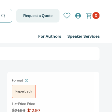
0
Request a Quote
For Authors
Speaker Services
Format
Paperback
List Price
Price
$21.99
$12.97