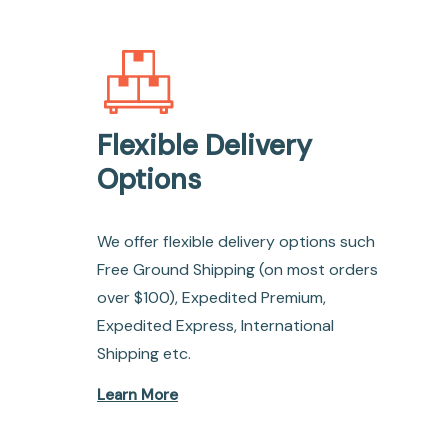
Flexible Delivery
Options
We offer flexible delivery options such
Free Ground Shipping (on most orders
over $100), Expedited Premium,
Expedited Express, International
Shipping etc.
Learn More