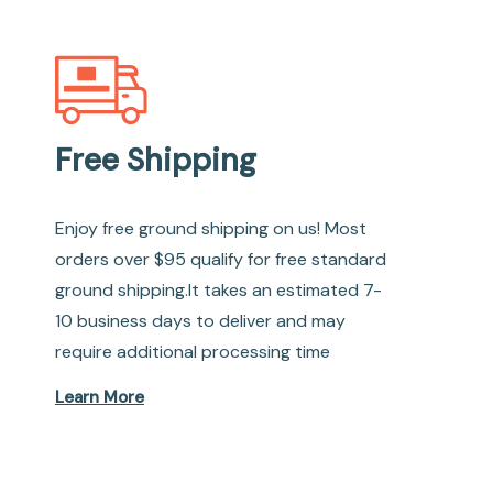
Free Shipping
Enjoy free ground shipping on us! Most
orders over $95 qualify for free standard
ground shipping.It takes an estimated 7-
10 business days to deliver and may
require additional processing time
Learn More