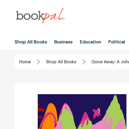
Shop All Books
Business
Education
Political
Home
Shop All Books
Gone Away: A Joh