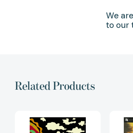
We are
to our
Related Products
Through
Khiva
to