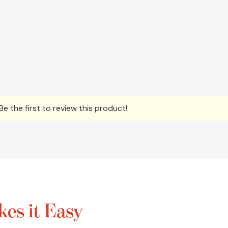
e the first to review this product!
es it Easy