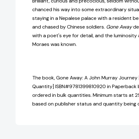
Brilliant, curious and precocious, seldom withou
chanced his way into some extraordinary situat
staying in a Nepalese palace with a resident b
and chased by Chinese soldiers.
Gone Away
de
with a poet's eye for detail, and the luminosit
Moraes was known.
The book, Gone Away: A John Murray Journey [
Quantity] ISBN#9781399810920 in Paperback
ordered in bulk quantities. Minimum starts at 25
based on publisher status and quantity being 