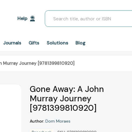
Search
Help
Solutions
Blog
Journals
Gifts
n Murray Journey [9781399810920]
Gone Away: A John
Murray Journey
[9781399810920]
Author:
Dom Moraes