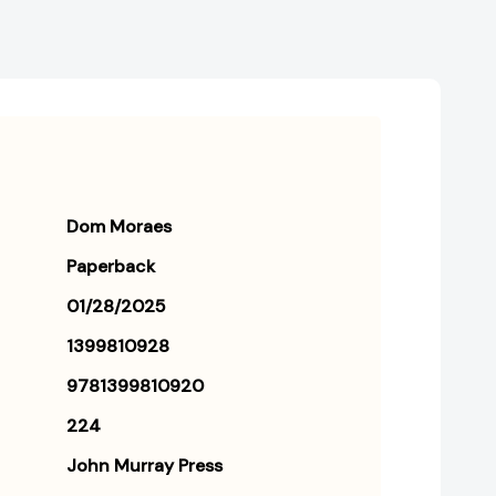
Dom Moraes
Paperback
01/28/2025
1399810928
9781399810920
224
John Murray Press