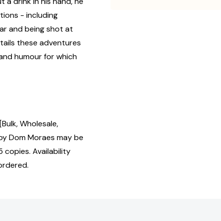
t a drink in his hand, he
ions - including
ear and being shot at
tails these adventures
y and humour for which
Bulk, Wholesale,
 by Dom Moraes may be
 copies. Availability
ordered.