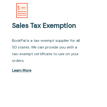
Sales Tax Exemption
BookPal is a tax-exempt supplier for all
50 states. We can provide you with a
tax-exempt certificate to use on your
orders.
Learn More