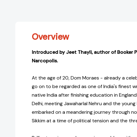
Overview
Introduced by Jeet Thayli, author of Booker P
Narcopolis.
At the age of 20, Dom Moraes - already a cel
go on to be regarded as one of India's finest wr
native India after finishing education in England
Delhi, meeting Jawaharlal Nehru and the young 
embarked on a meandering journey through nor
Sikkim at a time of political tension and the thr