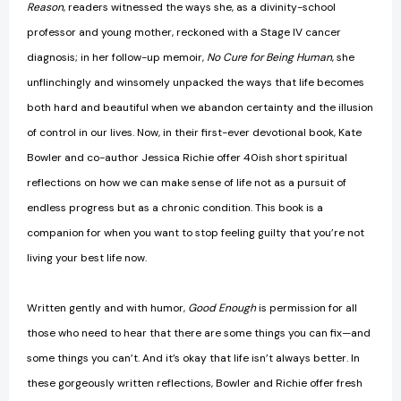
Reason
, readers witnessed the ways she, as a divinity-school
professor and young mother, reckoned with a Stage IV cancer
diagnosis; in her follow-up memoir,
No Cure for Being Human
, she
unflinchingly and winsomely unpacked the ways that life becomes
both hard and beautiful when we abandon certainty and the illusion
of control in our lives. Now, in their first-ever devotional book, Kate
Bowler and co-author Jessica Richie offer 40ish short spiritual
reflections on how we can make sense of life not as a pursuit of
endless progress but as a chronic condition. This book is a
companion for when you want to stop feeling guilty that you’re not
living your best life now.
Written gently and with humor,
Good Enough
is permission for all
those who need to hear that there are some things you can fix—and
some things you can’t. And it’s okay that life isn’t always better. In
these gorgeously written reflections, Bowler and Richie offer fresh