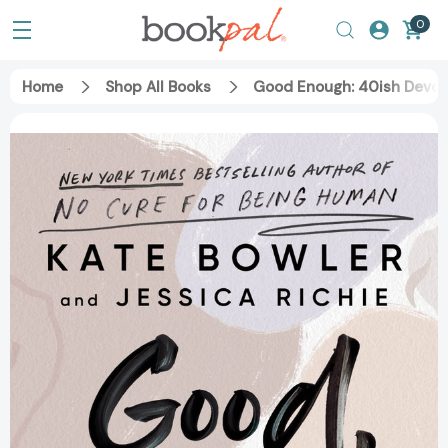
0
Home
Shop All Books
Good Enough: 40ish Devoti