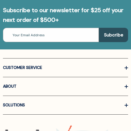
Subscribe to our newsletter for $25 off your
next order of $500+
Email
Address
CUSTOMER SERVICE
ABOUT
SOLUTIONS