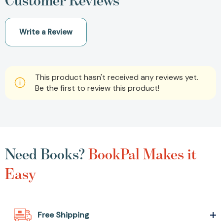
Customer Reviews
Write a Review
This product hasn't received any reviews yet.
Be the first to review this product!
Need Books?
BookPal Makes it
Easy
Free Shipping