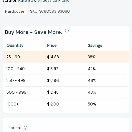
Author:
Kate Bowler
Jessica Richie
Hardcover
SKU:
9780593193686
Buy More - Save More.
Quantity
Price
Savings
25
-
99
$14.88
38%
100
-
249
$13.92
42%
250
-
499
$12.96
46%
500
-
999
$12.48
48%
1000+
$12.00
50%
Format