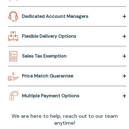
Dedicated Account Managers
Flexible Delivery Options
Sales Tax Exemption
Price Match Guarantee
Multiple Payment Options
We are here to help, reach out to our team
anytime!