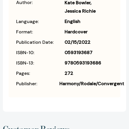
Author:
Kate Bowler
Jessica Richie
Language:
English
Format:
Hardcover
Publication Date:
02/15/2022
ISBN-10:
0593193687
ISBN-13:
9780593193686
Pages:
272
Publisher:
Harmony/Rodale/Convergent