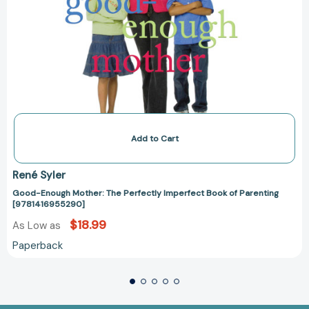
Add to Cart
René Syler
Good-Enough Mother: The Perfectly Imperfect Book of Parenting
[9781416955290]
$18.99
As Low as
Paperback