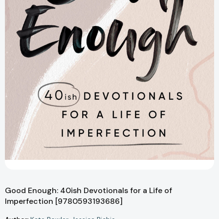
Good Enough: 40ish Devotionals for a Life of
Imperfection [9780593193686]