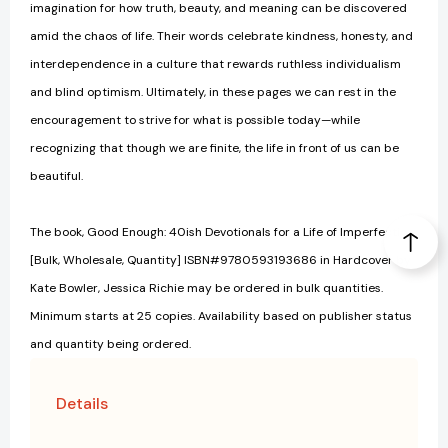
imagination for how truth, beauty, and meaning can be discovered
amid the chaos of life. Their words celebrate kindness, honesty, and
interdependence in a culture that rewards ruthless individualism
and blind optimism. Ultimately, in these pages we can rest in the
encouragement to strive for what is possible today—while
recognizing that though we are finite, the life in front of us can be
beautiful.
The book, Good Enough: 40ish Devotionals for a Life of Imperfection
[Bulk, Wholesale, Quantity] ISBN#9780593193686 in Hardcover by
Kate Bowler, Jessica Richie may be ordered in bulk quantities.
Minimum starts at 25 copies. Availability based on publisher status
and quantity being ordered.
Details