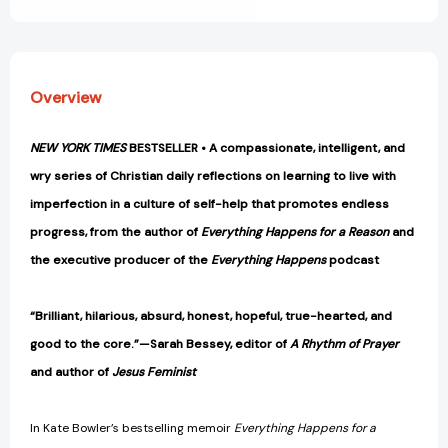
Overview
NEW YORK TIMES
BESTSELLER • A compassionate, intelligent, and
wry series of Christian daily reflections on learning to live with
imperfection in a culture of self-help that promotes endless
progress, from the author of
Everything Happens for a Reason
and
the executive producer of the
Everything Happens
podcast
“Brilliant, hilarious, absurd, honest, hopeful, true-hearted, and
good to the core.”—Sarah Bessey, editor of
A Rhythm of Prayer
and author of
Jesus Feminist
In Kate Bowler’s bestselling memoir
Everything Happens for a