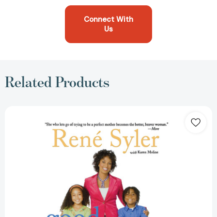
Connect With
Us
Related Products
Good-
Enough
Mother:
The
Perfectly
Imperfect
Book
of
Parenting
[9781416955290]