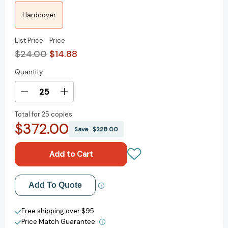
Hardcover
List Price
Price
$24.00
$14.88
Quantity
Current
Stock:
Decrease
Increase
Quantity
Quantity
Total for
25 copies:
of
of
$372.00
Good
Good
Save
$228.00
Enough:
Enough:
40ish
40ish
Devotionals
Devotionals
for
for
a
a
Add to My Wish List
Add To Quote
Life
Life
of
of
Create New Wish List
Imperfection
Imperfection
Free shipping over $95
[9780593193686]
[9780593193686]
Price Match Guarantee.
View All Wish List