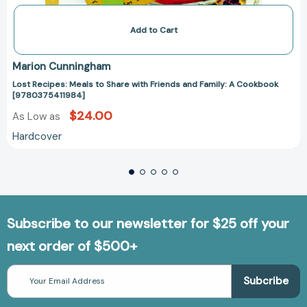
Add to Cart
Marion Cunningham
Lost Recipes: Meals to Share with Friends and Family: A Cookbook
[9780375411984]
$24.00
As Low as
Hardcover
Subscribe to our newsletter for $25 off your
next order of $500+
Email
Address