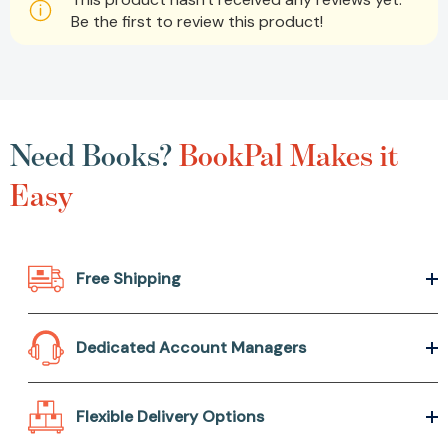
Be the first to review this product!
Need Books?
BookPal Makes it
Easy
Free Shipping
Dedicated Account Managers
Flexible Delivery Options