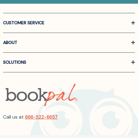
CUSTOMER SERVICE
ABOUT
SOLUTIONS
Call us at
866-522-6657