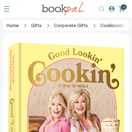
0
Home
Gifts
Corporate Gifts
Cookbooks