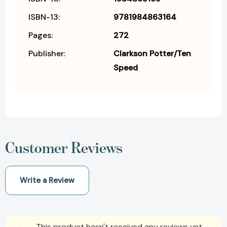
ISBN-13:
9781984863164
Pages:
272
Publisher:
Clarkson Potter/Ten
Speed
Customer Reviews
Write a Review
This product hasn't received any reviews yet.