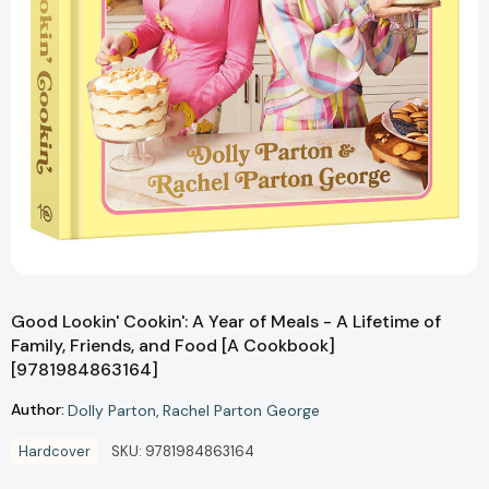
Good Lookin' Cookin': A Year of Meals - A Lifetime of
Family, Friends, and Food [A Cookbook]
[9781984863164]
Author:
Dolly Parton
Rachel Parton George
Hardcover
SKU:
9781984863164