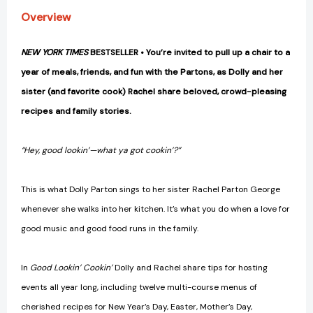
Food
Food
Overview
[A
[A
Cookbook]
Cookbook]
[9781984863164]
[9781984863164]
NEW YORK TIMES
BESTSELLER • You’re invited to pull up a chair to a
year of meals, friends, and fun with the Partons, as Dolly and her
sister (and favorite cook) Rachel share beloved, crowd-pleasing
recipes and family stories.
“Hey, good lookin’—what ya got cookin’?”
This is what Dolly Parton sings to her sister Rachel Parton George
whenever she walks into her kitchen. It’s what you do when a love for
good music and good food runs in the family.
In
Good Lookin’ Cookin’
Dolly and Rachel share tips for hosting
events all year long, including twelve multi-course menus of
cherished recipes for New Year’s Day, Easter, Mother’s Day,