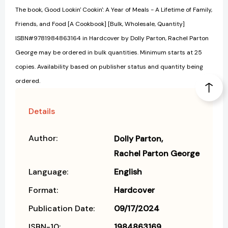
The book, Good Lookin' Cookin': A Year of Meals - A Lifetime of Family,
Friends, and Food [A Cookbook] [Bulk, Wholesale, Quantity]
ISBN#9781984863164 in Hardcover by Dolly Parton, Rachel Parton
George may be ordered in bulk quantities. Minimum starts at 25
copies. Availability based on publisher status and quantity being
ordered.
Details
Author:
Dolly Parton
Rachel Parton George
Language:
English
Format:
Hardcover
Publication Date:
09/17/2024
ISBN-10:
1984863169