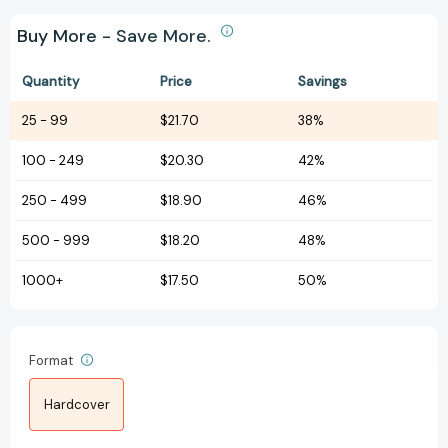
Buy More - Save More.
Quantity
Price
Savings
25
-
99
$21.70
38%
100
-
249
$20.30
42%
250
-
499
$18.90
46%
500
-
999
$18.20
48%
1000+
$17.50
50%
Format
Hardcover