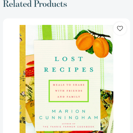
Related Products
Lost
Recipes:
Meals
to
Share
with
Friends
and
Family:
A
Cookbook
[9780375411984]