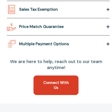
Sales Tax Exemption
Price Match Guarantee
Multiple Payment Options
We are here to help, reach out to our team
anytime!
Connect With
Us