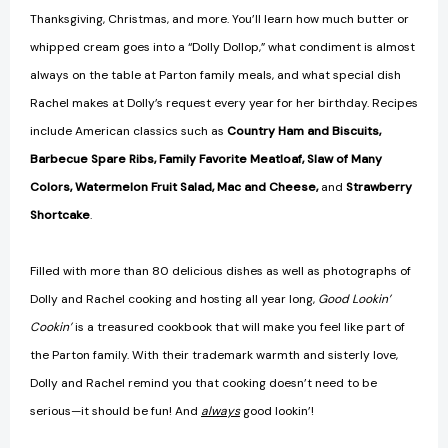
Thanksgiving, Christmas, and more. You’ll learn how much butter or
whipped cream goes into a “Dolly Dollop,” what condiment is almost
always on the table at Parton family meals, and what special dish
Rachel makes at Dolly’s request every year for her birthday. Recipes
include American classics such as
Country Ham and Biscuits,
Barbecue Spare Ribs, Family Favorite Meatloaf, Slaw of Many
Colors, Watermelon Fruit Salad, Mac and Cheese,
and
Strawberry
Shortcake
.
Filled with more than 80 delicious dishes as well as photographs of
Dolly and Rachel cooking and hosting all year long,
Good Lookin’
Cookin’
is a treasured cookbook that will make you feel like part of
the Parton family. With their trademark warmth and sisterly love,
Dolly and Rachel remind you that cooking doesn’t need to be
serious—it should be fun! And
always
good lookin’!