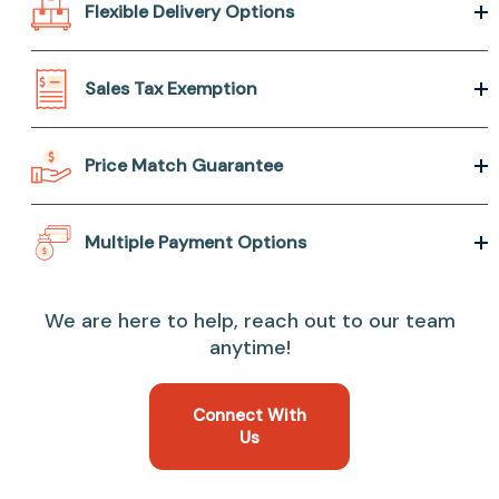
Flexible Delivery Options
Sales Tax Exemption
Price Match Guarantee
Multiple Payment Options
We are here to help, reach out to our team
anytime!
Connect With
Us