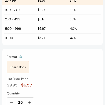
25
-
99
$6.57
34%
100
-
249
$6.37
36%
250
-
499
$6.17
38%
500
-
999
$5.97
40%
1000+
$5.77
42%
Format
Board Book
List Price
Price
$9.95
$6.57
Quantity
Current
Stock:
Decrease
Increase