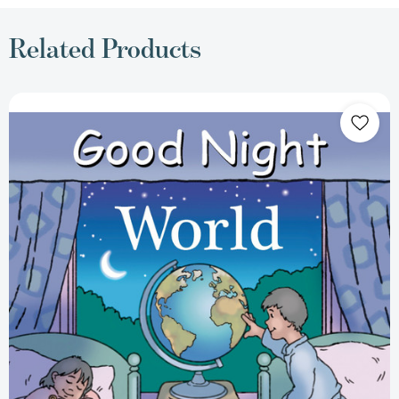
Related Products
Good
Night
World
(Good
Night
Our
World)
[9781602190306]