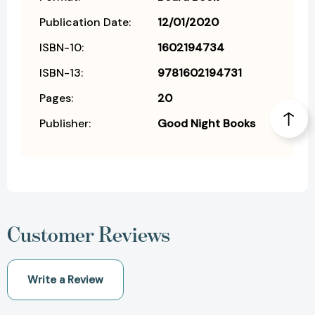
Publication Date:
12/01/2020
ISBN-10:
1602194734
ISBN-13:
9781602194731
Pages:
20
Publisher:
Good Night Books
Customer Reviews
Write a Review