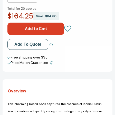
Quantity
Quantity
Total for
25 copies:
of
of
$164.25
Good
Good
Save
$84.50
Night
Night
Dublin
Dublin
(Good
(Good
Night
Night
Our
Our
Add to My Wish List
Add To Quote
World)
World)
[9781602194731]
[9781602194731]
Create New Wish List
Free shipping over $95
Price Match Guarantee.
View All Wish List
Overview
This charming board book captures the essence of iconic Dublin.
Young readers will quickly recognize this legendary city’s famous