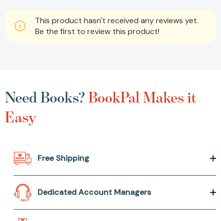
This product hasn't received any reviews yet.
Be the first to review this product!
Need Books?
BookPal Makes it
Easy
Free Shipping
Dedicated Account Managers