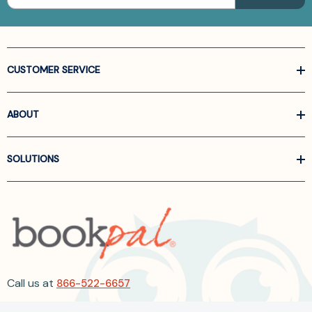
CUSTOMER SERVICE
ABOUT
SOLUTIONS
Call us at
866-522-6657