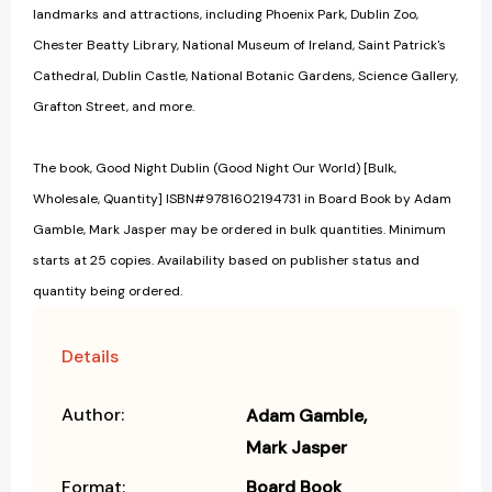
landmarks and attractions, including Phoenix Park, Dublin Zoo,
Chester Beatty Library, National Museum of Ireland, Saint Patrick's
Cathedral, Dublin Castle, National Botanic Gardens, Science Gallery,
Grafton Street, and more.
The book, Good Night Dublin (Good Night Our World) [Bulk,
Wholesale, Quantity] ISBN#9781602194731 in Board Book by Adam
Gamble, Mark Jasper may be ordered in bulk quantities. Minimum
starts at 25 copies. Availability based on publisher status and
quantity being ordered.
Details
Author:
Adam Gamble
Mark Jasper
Format:
Board Book