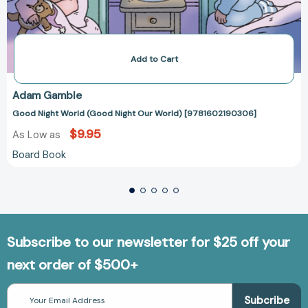
Add to Cart
Adam Gamble
Good Night World (Good Night Our World) [9781602190306]
$9.95
As Low as
Board Book
Subscribe to our newsletter for $25 off your
next order of $500+
Email
Address