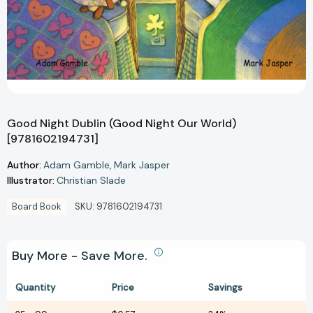
Good Night Dublin (Good Night Our World)
[9781602194731]
Author:
Adam Gamble
Mark Jasper
Illustrator:
Christian Slade
Board Book
SKU:
9781602194731
Buy More - Save More.
Quantity
Price
Savings