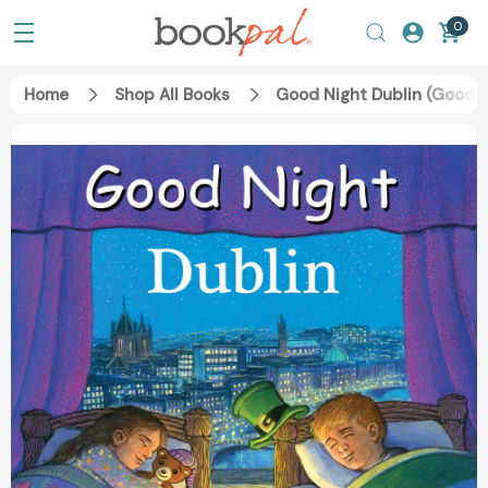
0
Home
Shop All Books
Good Night Dublin (Good N