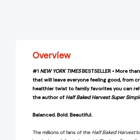
Overview
#1
NEW YORK TIMES
BESTSELLER • More than 
that will leave everyone feeling good, from 
healthier twist to family favorites you can r
the author of
Half Baked Harvest Super Simpl
Balanced. Bold. Beautiful.
The millions of fans of the
Half Baked Harvest
bl