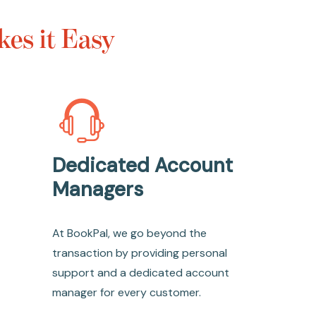
es it Easy
Dedicated Account
Managers
At BookPal, we go beyond the
transaction by providing personal
support and a dedicated account
manager for every customer.