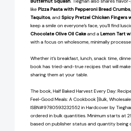
Butternut Squash
. Tieghan also shares flavor
like
Pizza Pasta with Pepperoni Bread Crumbs
Taquitos
, and
Spicy Pretzel Chicken Fingers 
keep a smile on everyone’s face, you’ll find lusci
Chocolate Olive Oil Cake
and a
Lemon Tart wi
with a focus on wholesome, minimally processe
Whether it’s breakfast, lunch, snack time, dinner, 
book has tried-and-true recipes that will mak
sharing them at your table.
The book, Half Baked Harvest Every Day: Recipes
Feel-Good Meals: A Cookbook [Bulk, Wholesale
ISBN#9780593232552 in Hardcover by Tiegha
ordered in bulk quantities. Minimum starts at 25
based on publisher status and quantity being 