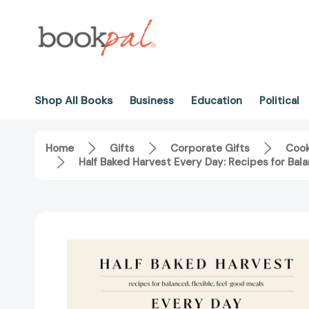
Shop All Books
Business
Education
Political
Home
Gifts
Corporate Gifts
Coo
Half Baked Harvest Every Day: Recipes for Ba