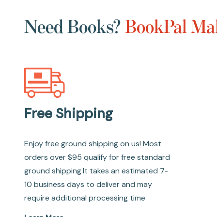
Need Books?
BookPal Mak
Free Shipping
Enjoy free ground shipping on us! Most
orders over $95 qualify for free standard
ground shipping.It takes an estimated 7-
10 business days to deliver and may
require additional processing time