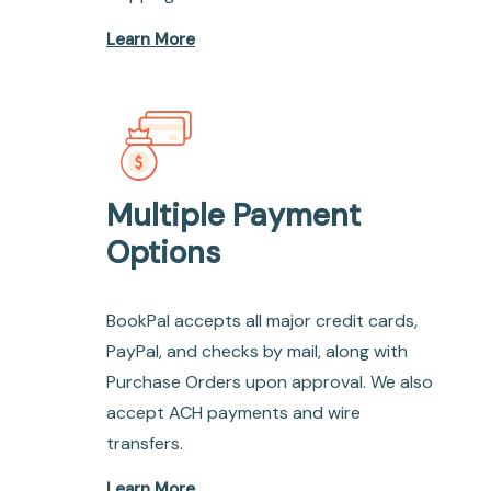
Learn More
Multiple Payment
Options
BookPal accepts all major credit cards,
PayPal, and checks by mail, along with
Purchase Orders upon approval. We also
accept ACH payments and wire
transfers.
Learn More