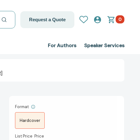
0
Request a Quote
For Authors
Speaker Services
2]
Format
Hardcover
List Price
Price