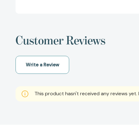
Customer Reviews
Write a Review
This product hasn't received any reviews yet. B