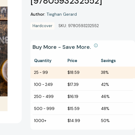
[9780593232552]
Author:
Tieghan Gerard
Hardcover
SKU:
9780593232552
Buy More - Save More.
Quantity
Price
Savings
25
-
99
$18.59
38%
100
-
249
$17.39
42%
250
-
499
$16.19
46%
500
-
999
$15.59
48%
1000+
$14.99
50%