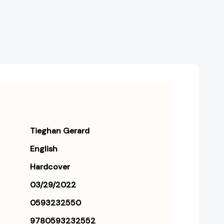
Tieghan Gerard
English
Hardcover
03/29/2022
0593232550
9780593232552