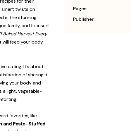
recipes for their
Pages:
smart twists on
d in the stunning
Publisher:
que family, and focused
f Baked Harvest Every
t will feed your body
ive eating. It’s about
tisfaction of sharing it
giving your body and
s a light, vegetable-
mforting.
ard favorites, like
h and Pesto–Stuffed