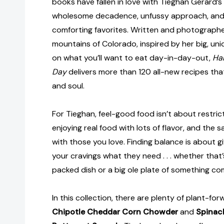
books have fallen in love with Tieghan Gerard’s 
wholesome decadence, unfussy approach, and 
comforting favorites. Written and photographe
mountains of Colorado, inspired by her big, uni
on what you’ll want to eat day-in-day-out,
Hal
Day
delivers more than 120 all-new recipes tha
and soul.
For Tieghan, feel-good food isn’t about restrict
enjoying real food with lots of flavor, and the sa
with those you love. Finding balance is about 
your cravings what they need . . . whether that’
packed dish or a big ole plate of something co
In this collection, there are plenty of plant-forw
Chipotle Cheddar Corn Chowder
and
Spinac