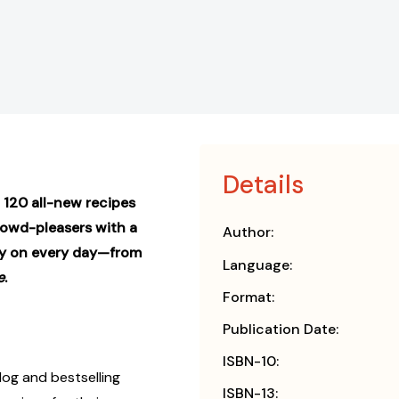
Details
120 all-new recipes
crowd-pleasers with a
Author:
ely on every day—from
Language:
e
.
Format:
Publication Date:
ISBN-10:
og and bestselling
ISBN-13: