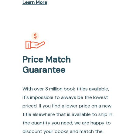
Learn More
Price Match
Guarantee
With over 3 million book titles available,
it's impossible to always be the lowest
priced. If you find a lower price on a new
title elsewhere that is available to ship in
the quantity you need, we are happy to
discount your books and match the