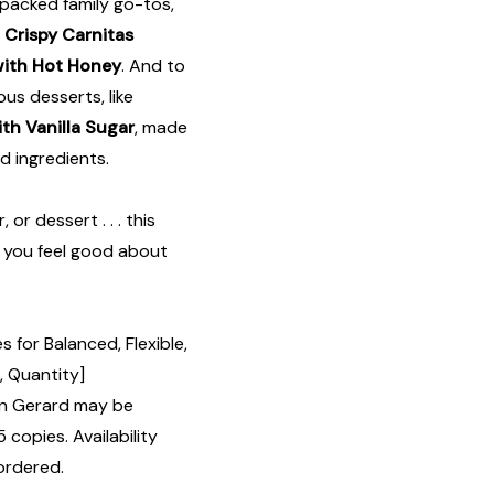
-packed family go-tos,
,
Crispy Carnitas
with Hot Honey
. And to
ous desserts, like
th Vanilla Sugar
, made
d ingredients.
or dessert . . . this
e you feel good about
 for Balanced, Flexible,
, Quantity]
n Gerard may be
 copies. Availability
ordered.