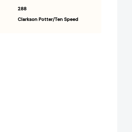
288
Clarkson Potter/Ten Speed