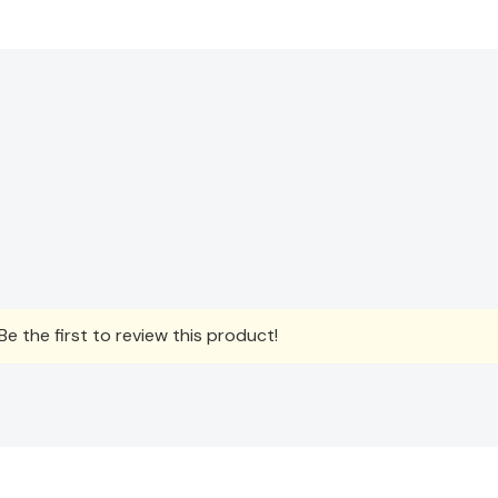
e the first to review this product!