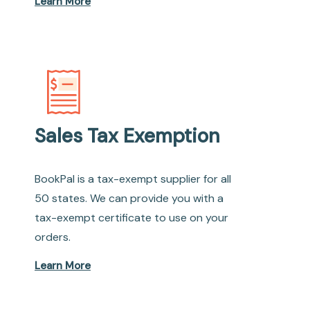
Learn More
Sales Tax Exemption
BookPal is a tax-exempt supplier for all
50 states. We can provide you with a
tax-exempt certificate to use on your
orders.
Learn More