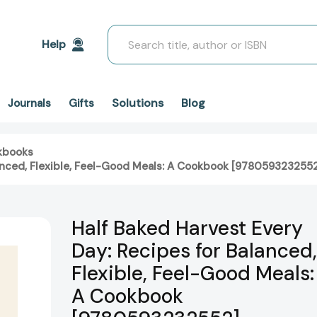
Search
Help
Solutions
Blog
Journals
Gifts
kbooks
lanced, Flexible, Feel-Good Meals: A Cookbook [978059323255
Half Baked Harvest Every
Day: Recipes for Balanced,
Flexible, Feel-Good Meals:
A Cookbook