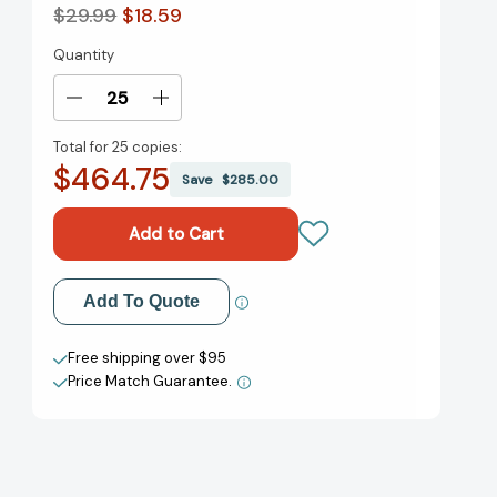
$29.99
$18.59
Quantity
Current
Stock:
Decrease
Increase
Quantity
Quantity
Total for
25 copies:
of
of
$464.75
Half
Half
Save
$285.00
Baked
Baked
Harvest
Harvest
Every
Every
Day:
Day:
Recipes
Recipes
Add to My Wish List
Add To Quote
for
for
Balanced,
Balanced,
Create New Wish List
Flexible,
Flexible,
Free shipping over $95
Feel-
Feel-
Price Match Guarantee.
View All Wish List
Good
Good
Meals:
Meals:
A
A
Cookbook
Cookbook
[9780593232552]
[9780593232552]