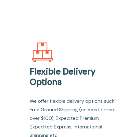
Flexible Delivery
Options
We offer flexible delivery options such
Free Ground Shipping (on most orders
over $100), Expedited Premium,
Expedited Express, International
Shipping etc.