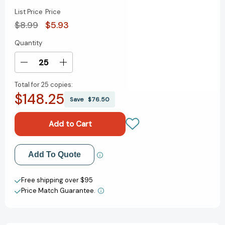
List Price
Price
$8.99
$5.93
Quantity
Current
Stock:
Decrease
Increase
Quantity
Quantity
Total for
25 copies:
of
of
$148.25
Happy
Happy
Save
$76.50
Birthday
Birthday
to
to
You!:
You!:
A
A
Pop-
Pop-
Add to My Wish List
Add To Quote
Up
Up
Book
Book
Create New Wish List
(Mini
(Mini
Free shipping over $95
Pops)
Pops)
Price Match Guarantee.
View All Wish List
[9780375823114]
[9780375823114]