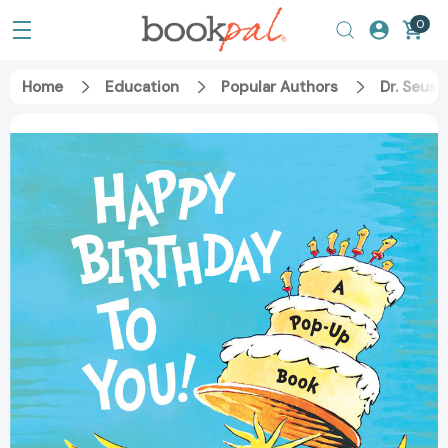
0
Home
Education
Popular Authors
Dr. Seuss