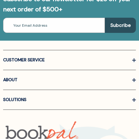
next order of $500+
Email
Address
CUSTOMER SERVICE
ABOUT
SOLUTIONS