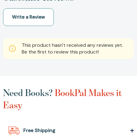
Write a Review
This product hasn't received any reviews yet.
Be the first to review this product!
Need Books?
BookPal Makes it
Easy
Free Shipping