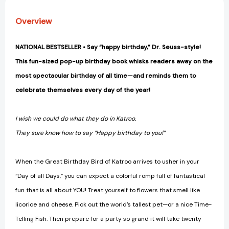
Overview
NATIONAL BESTSELLER • Say “happy birthday,” Dr. Seuss-style!
This fun-sized pop-up birthday book whisks readers away on the
most spectacular birthday of all time—and reminds them to
celebrate themselves every day of the year!
I wish we could do what they do in Katroo.
They sure know how to say “Happy birthday to you!”
When the Great Birthday Bird of Katroo arrives to usher in your
“Day of all Days,” you can expect a colorful romp full of fantastical
fun that is all about YOU! Treat yourself to flowers that smell like
licorice and cheese. Pick out the world’s tallest pet—or a nice Time-
Telling Fish. Then prepare for a party so grand it will take twenty