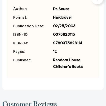
Author:
Dr. Seuss
Format:
Hardcover
Publication Date:
02/25/2003
ISBN-10:
0375823115
ISBN-13:
9780375823114
Pages:
12
Publisher:
Random House
Children's Books
Customer Reviews