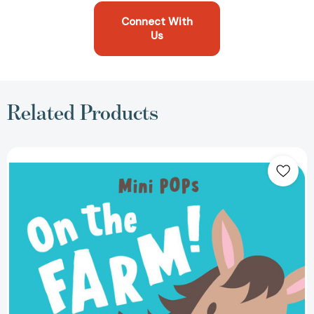
Connect With
Us
Related Products
Mini
Pops:
On
the
Farm!:
Mini
Pop-
Up
Board
Book
(Mini
Pops)
[9780655233824]