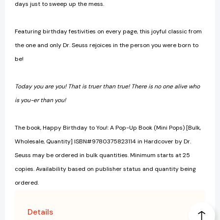
days just to sweep up the mess.
Featuring birthday festivities on every page, this joyful classic from
the one and only Dr. Seuss rejoices in the person you were born to
be!
Today you are you! That is truer than true! There is no one alive who
is you-er than you!
The book, Happy Birthday to You!: A Pop-Up Book (Mini Pops) [Bulk,
Wholesale, Quantity] ISBN#9780375823114 in Hardcover by Dr.
Seuss may be ordered in bulk quantities. Minimum starts at 25
copies. Availability based on publisher status and quantity being
ordered.
Details