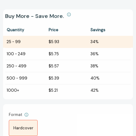
Buy More - Save More.
Quantity
Price
Savings
25
-
99
$5.93
34%
100
-
249
$5.75
36%
250
-
499
$5.57
38%
500
-
999
$5.39
40%
1000+
$5.21
42%
Format
Hardcover