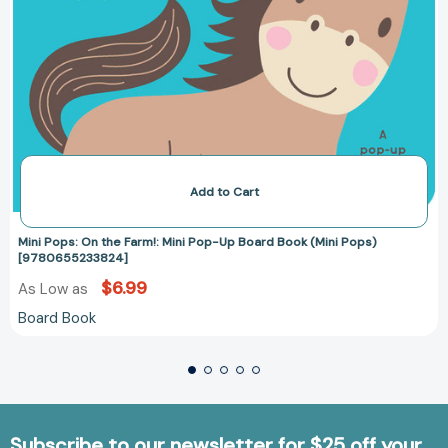
Add to Cart
Mini Pops: On the Farm!: Mini Pop-Up Board Book (Mini Pops)
[9780655233824]
$6.99
As Low as
Board Book
Subscribe to our newsletter for $25 off your