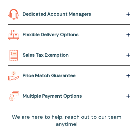
Dedicated Account Managers
Flexible Delivery Options
Sales Tax Exemption
Price Match Guarantee
Multiple Payment Options
We are here to help, reach out to our team
anytime!