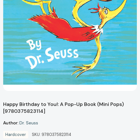
Happy Birthday to You!: A Pop-Up Book (Mini Pops)
[9780375823114]
Author:
Dr. Seuss
Hardcover
SKU:
9780375823114