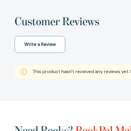
Customer Reviews
Write a Review
This product hasn't received any reviews yet. B
Need Books?
BookPal Mak