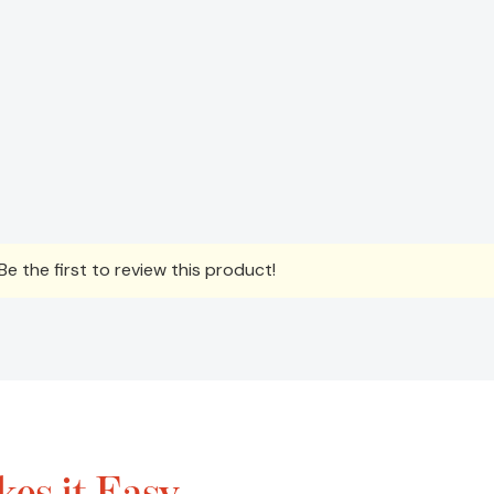
e the first to review this product!
es it Easy