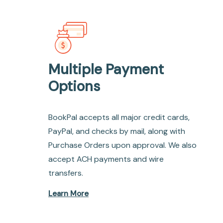
Multiple Payment
Options
BookPal accepts all major credit cards,
PayPal, and checks by mail, along with
Purchase Orders upon approval. We also
accept ACH payments and wire
transfers.
Learn More