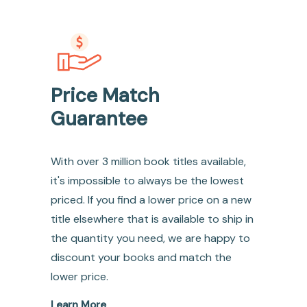
Price Match
Guarantee
With over 3 million book titles available,
it's impossible to always be the lowest
priced. If you find a lower price on a new
title elsewhere that is available to ship in
the quantity you need, we are happy to
discount your books and match the
lower price.
Learn More