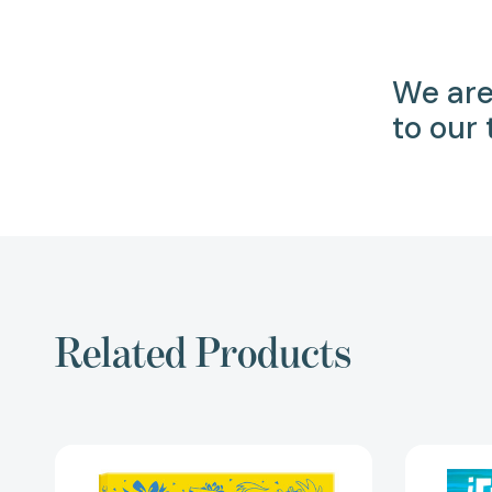
We are
to our
Related Products
Happy
Birthday