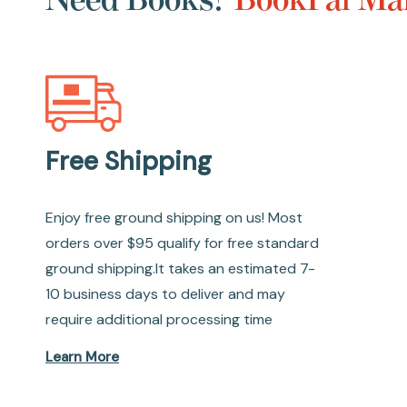
Free Shipping
Enjoy free ground shipping on us! Most
orders over $95 qualify for free standard
ground shipping.It takes an estimated 7-
10 business days to deliver and may
require additional processing time
Learn More