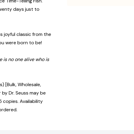
ce Time-Telling Fish.
twenty days just to
s joyful classic from the
you were born to be!
e is no one alive who is
) [Bulk, Wholesale,
by Dr. Seuss may be
 copies. Availability
ordered.