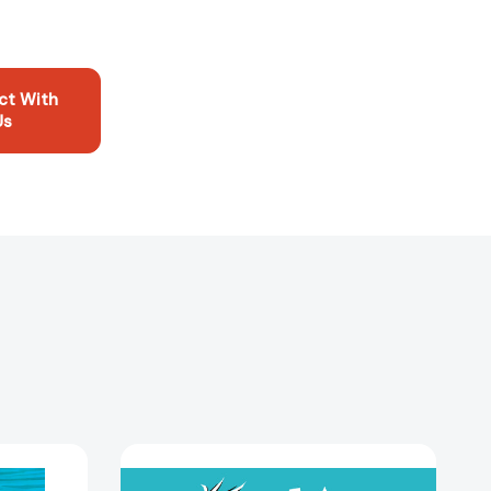
ct With
Us
I
ños!
Am