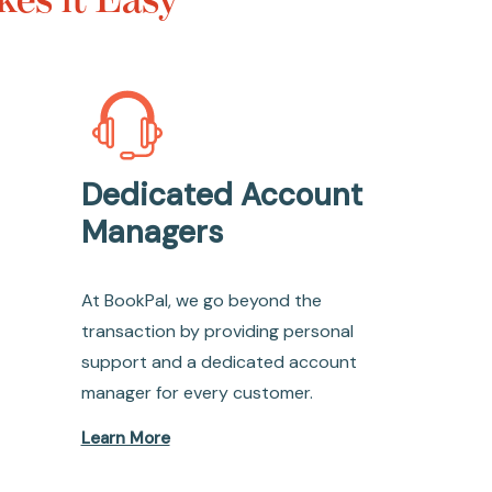
Dedicated Account
Managers
At BookPal, we go beyond the
transaction by providing personal
support and a dedicated account
manager for every customer.
Learn More