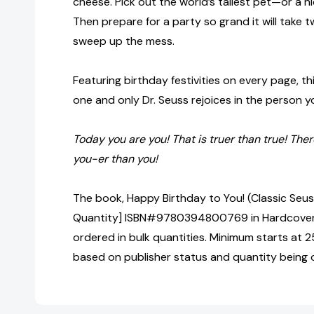
cheese. Pick out the world’s tallest pet—or a ni
Then prepare for a party so grand it will take 
sweep up the mess.
Featuring birthday festivities on every page, thi
one and only Dr. Seuss rejoices in the person 
Today you are you! That is truer than true! Ther
you-er than you!
The book, Happy Birthday to You! (Classic Seuss
Quantity] ISBN#9780394800769 in Hardcover 
ordered in bulk quantities. Minimum starts at 25
based on publisher status and quantity being 