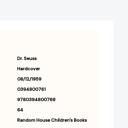
Dr. Seuss
Hardcover
08/12/1959
0394800761
9780394800769
64
Random House Children's Books