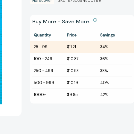
Hardcover
SKU:
9780394800769
Buy More - Save More.
Quantity
Price
Savings
25
-
99
$11.21
34%
100
-
249
$10.87
36%
250
-
499
$10.53
38%
500
-
999
$10.19
40%
1000+
$9.85
42%