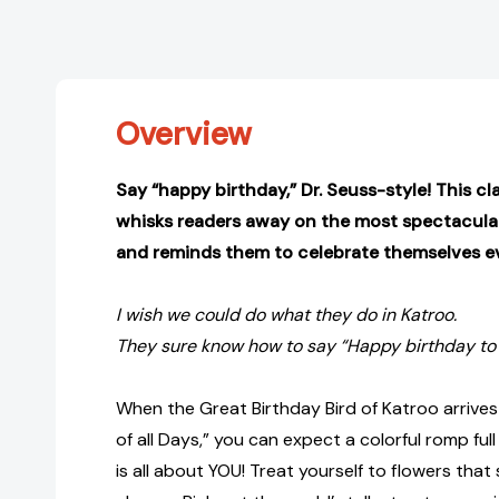
Overview
Say “happy birthday,” Dr. Seuss-style! This cl
whisks readers away on the most spectacular
and reminds them to celebrate themselves ev
I wish we could do what they do in Katroo.
They sure know how to say “Happy birthday to 
When the Great Birthday Bird of Katroo arrives
of all Days,” you can expect a colorful romp full
is all about YOU! Treat yourself to flowers that s