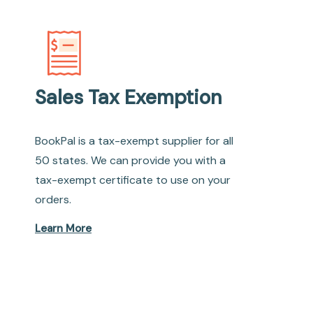
Sales Tax Exemption
BookPal is a tax-exempt supplier for all
50 states. We can provide you with a
tax-exempt certificate to use on your
orders.
Learn More