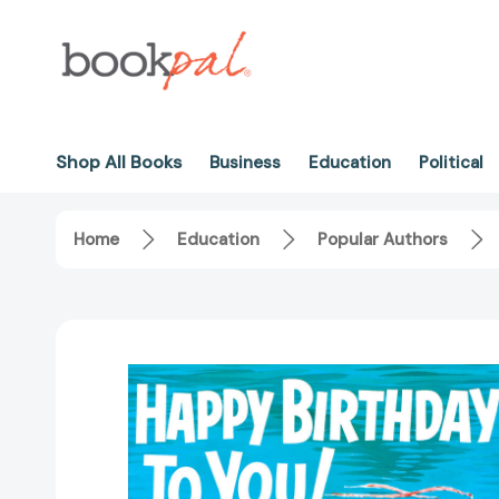
Shop All Books
Business
Education
Political
Home
Education
Popular Authors