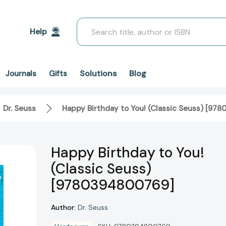
Search
Help
Solutions
Blog
Journals
Gifts
Dr. Seuss
Happy Birthday to You! (Classic Seuss) [9
Happy Birthday to You!
(Classic Seuss)
[9780394800769]
Author:
Dr. Seuss