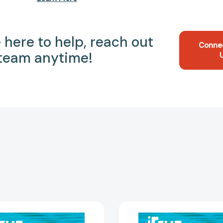
 here to help, reach out
Conne
 team anytime!
¡Feliz
¡Feliz
cumpleaños!
cumplea