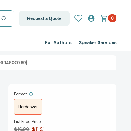
0
Request a Quote
For Authors
Speaker Services
780394800769]
Format
Hardcover
List Price
Price
$16.99
$11.21