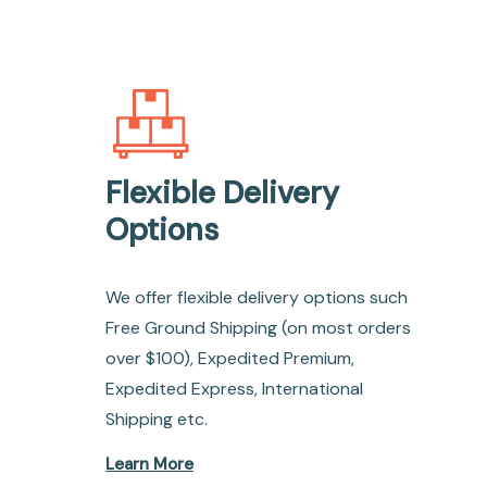
Flexible Delivery
Options
We offer flexible delivery options such
Free Ground Shipping (on most orders
over $100), Expedited Premium,
Expedited Express, International
Shipping etc.
Learn More