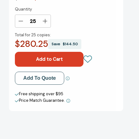
Quantity
Current
Stock:
Decrease
Increase
Quantity
Quantity
Total for
25 copies:
of
of
$280.25
Happy
Happy
Save
$144.50
Birthday
Birthday
to
to
You!
You!
(Classic
(Classic
Seuss)
Seuss)
Add to My Wish List
Add To Quote
[9780394800769]
[9780394800769]
Create New Wish List
Free shipping over $95
Price Match Guarantee.
View All Wish List