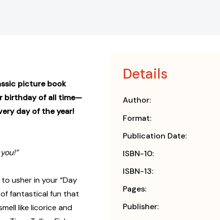
Details
assic picture book
 birthday of all time—
Author:
ery day of the year!
Format:
Publication Date:
you!”
ISBN-10:
ISBN-13:
 to usher in your “Day
Pages:
 of fantastical fun that
Publisher:
mell like licorice and