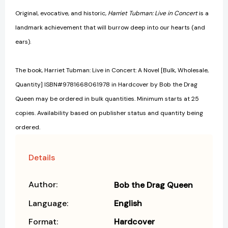
Original, evocative, and historic,
Harriet Tubman: Live in Concert
is a
landmark achievement that will burrow deep into our hearts (and
ears).
The book, Harriet Tubman: Live in Concert: A Novel [Bulk, Wholesale,
Quantity] ISBN#9781668061978 in Hardcover by Bob the Drag
Queen may be ordered in bulk quantities. Minimum starts at 25
copies. Availability based on publisher status and quantity being
ordered.
Details
Author:
Bob the Drag Queen
Language:
English
Format:
Hardcover