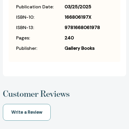
Publication Date:
03/25/2025
ISBN-10:
166806197X
ISBN-13:
9781668061978
Pages:
240
Publisher:
Gallery Books
Customer Reviews
Write a Review