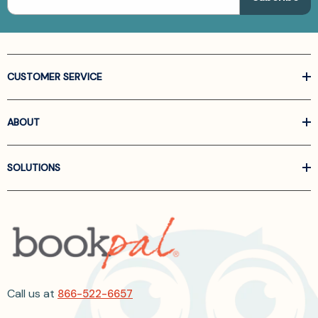
CUSTOMER SERVICE
ABOUT
SOLUTIONS
Call us at
866-522-6657