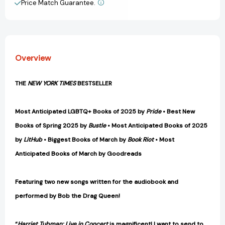
Price Match Guarantee.
View All Wish List
Overview
THE
NEW YORK TIMES
BESTSELLER
Most Anticipated LGBTQ+ Books of 2025 by
Pride
• Best New
Books of Spring 2025 by
Bustle
• Most Anticipated Books of 2025
by
LitHub
• Biggest Books of March by
Book Riot
• Most
Anticipated Books of March by Goodreads
Featuring two new songs written for the audiobook and
performed by Bob the Drag Queen!
“
Harriet Tubman: Live in Concert
is magnificent! I want to send to