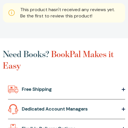
This product hasn't received any reviews yet.
Be the first to review this product!
Need Books?
BookPal Makes it
Easy
Free Shipping
Dedicated Account Managers