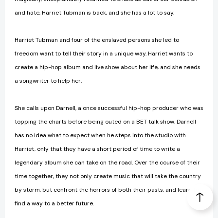
and hate, Harriet Tubman is back, and she has a lot to say.
Harriet Tubman and four of the enslaved persons she led to
freedom want to tell their story in a unique way. Harriet wants to
create a hip-hop album and live show about her life, and she needs
a songwriter to help her.
She calls upon Darnell, a once successful hip-hop producer who was
topping the charts before being outed on a BET talk show. Darnell
has no idea what to expect when he steps into the studio with
Harriet, only that they have a short period of time to write a
legendary album she can take on the road. Over the course of their
time together, they not only create music that will take the country
by storm, but confront the horrors of both their pasts, and learn to
find a way to a better future.