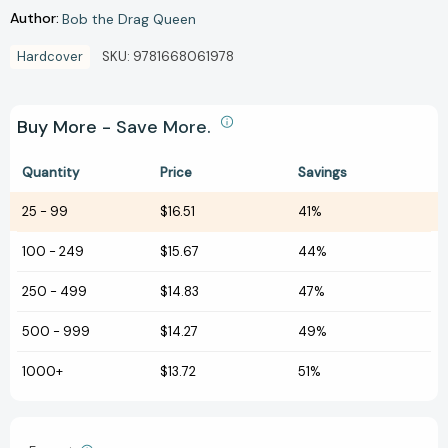
Author:
Bob the Drag Queen
Hardcover
SKU:
9781668061978
Buy More - Save More.
Quantity
Price
Savings
25
-
99
$16.51
41%
100
-
249
$15.67
44%
250
-
499
$14.83
47%
500
-
999
$14.27
49%
1000+
$13.72
51%