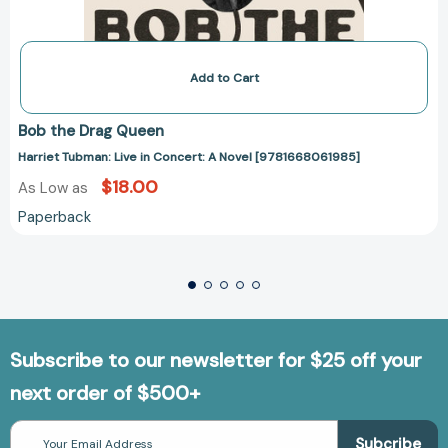
Add to Cart
Bob the Drag Queen
Harriet Tubman: Live in Concert: A Novel [9781668061985]
$18.00
As Low as
Paperback
Subscribe to our newsletter for $25 off your
next order of $500+
Email
Address