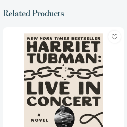
Related Products
Harriet
Tubman:
Live
in
Concert:
A
Novel
[9781668061985]