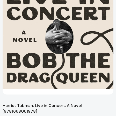
Harriet Tubman: Live in Concert: A Novel
[9781668061978]