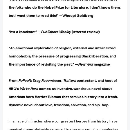
the folks who do the Nobel Prize for Literature. I don’t know them,
but I want them to read this!” —Whoopi Goldberg
“It’s a knockout.” —
Publishers Weekly
(starred review)
“An emotional exploration of religion, external and internalized
homophobia, the pressure of progressing Black liberation, and
the importance of revisiting the past.” —
New York
magazine
From
RuPaul’s Drag Race
winner,
Traitors
contestant, and host of
HBO’s
We’re Here
comes an inventive, wondrous novel about
American hero Harriet Tubman that remixes history into a fresh,
dynamic novel about love, freedom, salvation, and hip-hop.
In an age of miracles where our greatest heroes from history have
magically, unexplainably returned to shake us out of our confusion