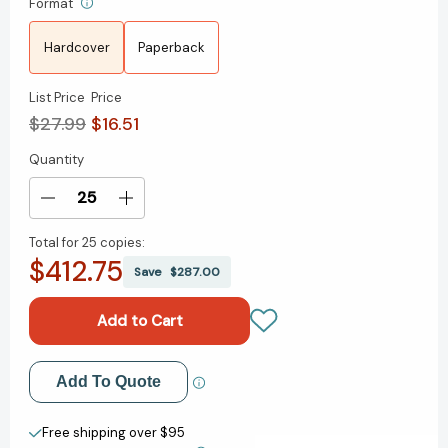
Format
Hardcover
Paperback
List Price
Price
$27.99
$16.51
Quantity
Current
Stock:
Decrease
Increase
Quantity
Quantity
Total for
25 copies:
of
of
$412.75
Harriet
Harriet
Save
$287.00
Tubman:
Tubman:
Live
Live
in
in
Concert:
Concert:
A
A
Add to My Wish List
Add To Quote
Novel
Novel
[9781668061978]
[9781668061978]
Create New Wish List
Free shipping over $95