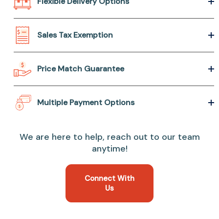
Flexible Delivery Options
Sales Tax Exemption
Price Match Guarantee
Multiple Payment Options
We are here to help, reach out to our team
anytime!
Connect With
Us