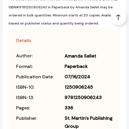
ISBN#9781250906243 in Paperback by Amanda Sellet may be
ordered in bulk quantities. Minimum starts at 20 copies. Availability
based on publisher status and quantity being ordered.
Details
Author:
Amanda Sellet
Format:
Paperback
Publication Date:
07/16/2024
ISBN-10:
1250906245
ISBN-13:
9781250906243
Pages:
336
Publisher:
St. Martin's Publishing
Group