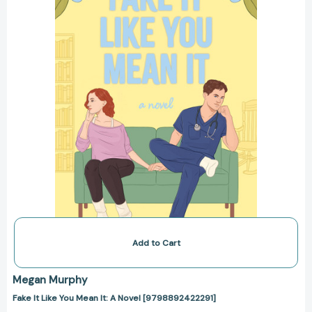
It:
A
Novel
[9798892422291]
Add to Cart
Megan Murphy
Fake It Like You Mean It: A Novel [9798892422291]