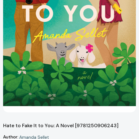
Hate to Fake It to You: A Novel [9781250906243]
Author:
Amanda Sellet