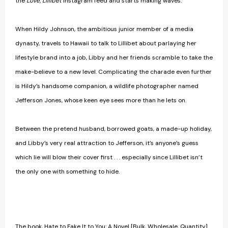
the
Love, Lillibet
Instagram feed and starts making waves.
When Hildy Johnson, the ambitious junior member of a media
dynasty, travels to Hawaii to talk to Lillibet about parlaying her
lifestyle brand into a job, Libby and her friends scramble to take the
make-believe to a new level. Complicating the charade even further
is Hildy’s handsome companion, a wildlife photographer named
Jefferson Jones, whose keen eye sees more than he lets on.
Between the pretend husband, borrowed goats, a made-up holiday,
and Libby’s very real attraction to Jefferson, it’s anyone’s guess
which lie will blow their cover first . . . especially since Lillibet isn’t
the only one with something to hide.
The book, Hate to Fake It to You: A Novel [Bulk, Wholesale, Quantity]