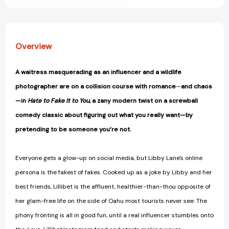
Overview
A waitress masquerading as an influencer and a wildlife
photographer are on a collision course with romance
—
and chaos
—
in
Hate to Fake It to You
, a zany modern twist on a screwball
comedy classic about
figuring out what you really want
—
by
pretending to be someone you’re not.
Everyone gets a glow-up on social media, but Libby Lane's online
persona is the fakest of fakes. Cooked up as a joke by Libby and her
best friends, Lillibet is the affluent, healthier-than-thou opposite of
her glam-free life on the side of Oahu most tourists never see. The
phony fronting is all in good fun, until a real influencer stumbles onto