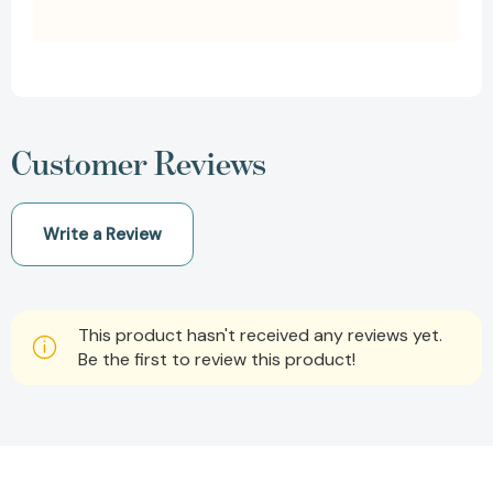
Customer Reviews
Write a Review
This product hasn't received any reviews yet.
Be the first to review this product!