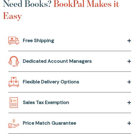
Need Books?
BookPal Makes it
Easy
Free Shipping
Dedicated Account Managers
Flexible Delivery Options
Sales Tax Exemption
Price Match Guarantee