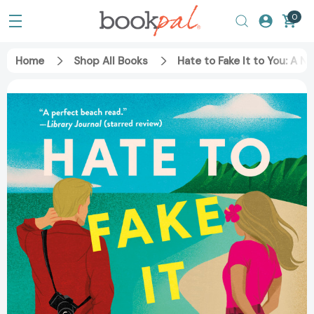
0
Home
Shop All Books
Hate to Fake It to You: A 