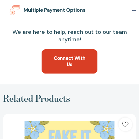
Multiple Payment Options
We are here to help, reach out to our team
anytime!
Connect With
Us
Related Products
Fake
It
Like
You
Mean