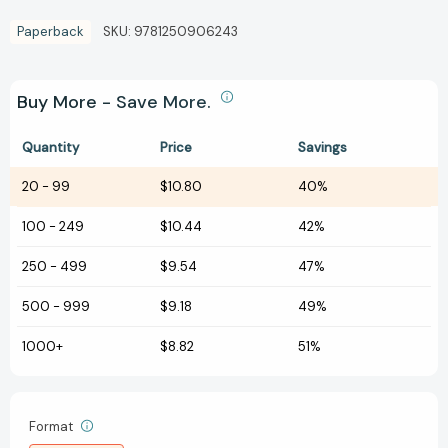
Paperback
SKU:
9781250906243
Buy More - Save More.
Quantity
Price
Savings
20
-
99
$10.80
40%
100
-
249
$10.44
42%
250
-
499
$9.54
47%
500
-
999
$9.18
49%
1000+
$8.82
51%
Format