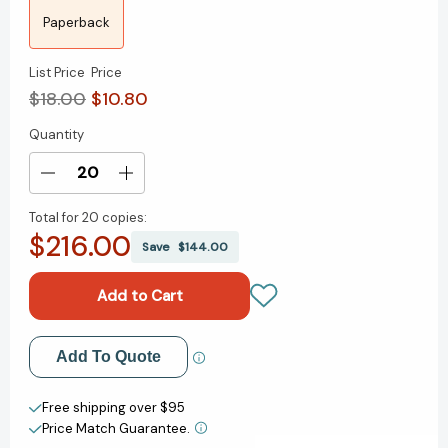
Paperback
List Price
Price
$18.00
$10.80
Quantity
Current
Stock:
Decrease
Increase
Quantity
Quantity
Total for
20 copies:
of
of
$216.00
Hate
Hate
Save
$144.00
to
to
Fake
Fake
It
It
to
to
You:
You:
Add to My Wish List
Add To Quote
A
A
Novel
Novel
Create New Wish List
[9781250906243]
[9781250906243]
Free shipping over $95
Price Match Guarantee.
View All Wish List