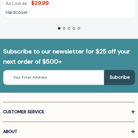
$29.99
As Low as
Hardcover
Subscribe to our newsletter for $25 off your
next order of $500+
Email
Address
CUSTOMER SERVICE
ABOUT