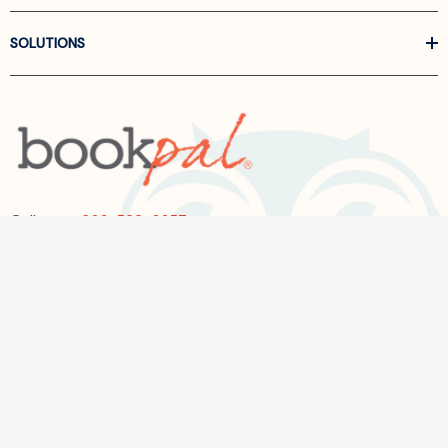
SOLUTIONS
Call us at
866-522-6657
Follow Us On Linkedin
Terms and Conditions
Privacy Policy
ADA Accessibility
2026 BookPal.