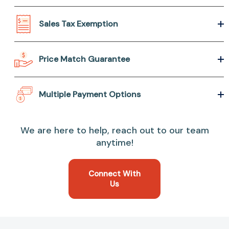
Sales Tax Exemption
Price Match Guarantee
Multiple Payment Options
We are here to help, reach out to our team
anytime!
Connect With
Us