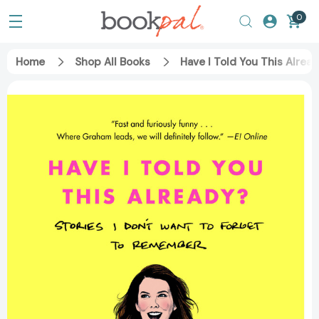
0
Home
Shop All Books
Have I Told You This Alre