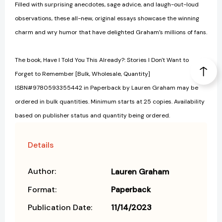
Filled with surprising anecdotes, sage advice, and laugh-out-loud
observations, these all-new, original essays showcase the winning
charm and wry humor that have delighted Graham’s millions of fans.
The book, Have I Told You This Already?: Stories I Don't Want to
Forget to Remember [Bulk, Wholesale, Quantity]
ISBN#9780593355442 in Paperback by Lauren Graham may be
ordered in bulk quantities. Minimum starts at 25 copies. Availability
based on publisher status and quantity being ordered.
Details
Author:
Lauren Graham
Format:
Paperback
Publication Date:
11/14/2023