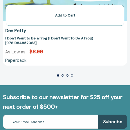
Add to Cart
Dev Petty
I Don't Want to Be a Frog (I Don't Want To Be A Frog)
[9781984852083]
$8.99
As Low as
Paperback
Subscribe to our newsletter for $25 off your
next order of $500+
Email
Address