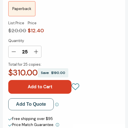
Paperback
List Price
Price
$20.00
$12.40
Quantity
Current
Stock:
Decrease
Increase
Quantity
Quantity
Total for
25 copies:
of
of
$310.00
Have
Have
Save
$190.00
I
I
Told
Told
You
You
This
This
Already?:
Already?:
Add to My Wish List
Add To Quote
Stories
Stories
I
I
Create New Wish List
Don't
Don't
Free shipping over $95
Want
Want
Price Match Guarantee.
View All Wish List