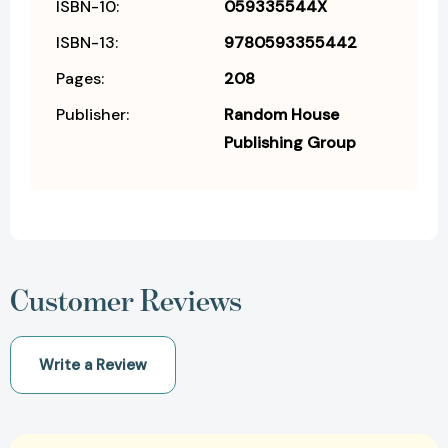
ISBN-10:
059335544X
ISBN-13:
9780593355442
Pages:
208
Publisher:
Random House
Publishing Group
Customer Reviews
Write a Review