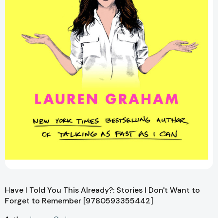
Have I Told You This Already?: Stories I Don't Want to
Forget to Remember [9780593355442]