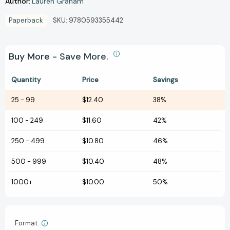
Author:
Lauren Graham
Paperback
SKU:
9780593355442
Buy More - Save More.
Quantity
Price
Savings
25
-
99
$12.40
38%
100
-
249
$11.60
42%
250
-
499
$10.80
46%
500
-
999
$10.40
48%
1000+
$10.00
50%
Format