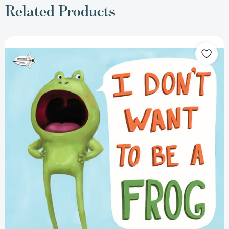
Related Products
I
Don't
Want
to
Be
a
Frog
(I
Don't
Want
To
Be
A
Frog)
[9781984852083]