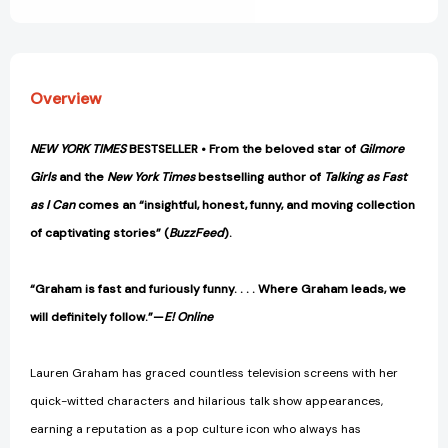
to
to
Forget
Forget
to
to
Remember
Remember
[9780593355442]
[9780593355442]
Overview
NEW YORK TIMES
BESTSELLER • From the beloved star of
Gilmore
Girls
and the
New York Times
bestselling author of
Talking as Fast
as I Can
comes an “insightful, honest, funny, and moving collection
of captivating stories” (
BuzzFeed
).
“Graham is fast and furiously funny. . . . Where Graham leads, we
will definitely follow.”—
E! Online
Lauren Graham has graced countless television screens with her
quick-witted characters and hilarious talk show appearances,
earning a reputation as a pop culture icon who always has