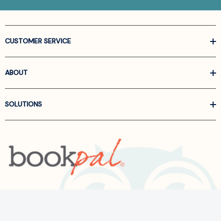
CUSTOMER SERVICE
ABOUT
SOLUTIONS
Call us at
866-522-6657