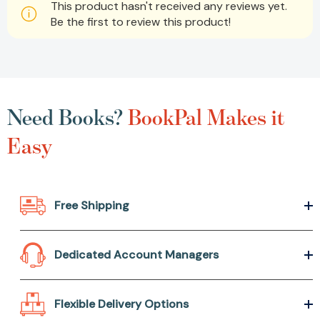
This product hasn't received any reviews yet.
Be the first to review this product!
Need Books?
BookPal Makes it
Easy
Free Shipping
Dedicated Account Managers
Flexible Delivery Options