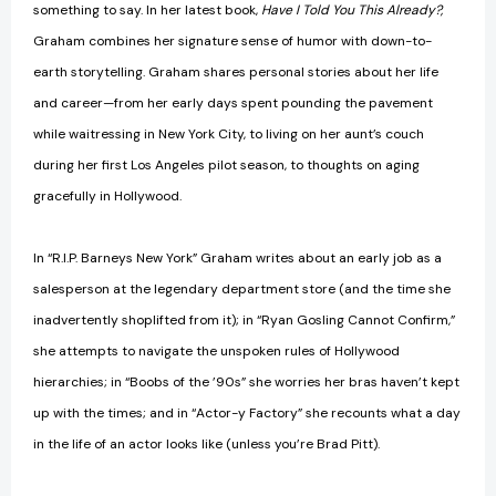
something to say. In her latest book,
Have I Told You This Already?,
Graham combines her signature sense of humor with down-to-
earth storytelling. Graham shares personal stories about her life
and career—from her early days spent pounding the pavement
while waitressing in New York City, to living on her aunt’s couch
during her first Los Angeles pilot season, to thoughts on aging
gracefully in Hollywood.
In “R.I.P. Barneys New York” Graham writes about an early job as a
salesperson at the legendary department store (and the time she
inadvertently shoplifted from it); in “Ryan Gosling Cannot Confirm,”
she attempts to navigate the unspoken rules of Hollywood
hierarchies; in “Boobs of the ’90s” she worries her bras haven’t kept
up with the times; and in “Actor-y Factory” she recounts what a day
in the life of an actor looks like (unless you’re Brad Pitt).